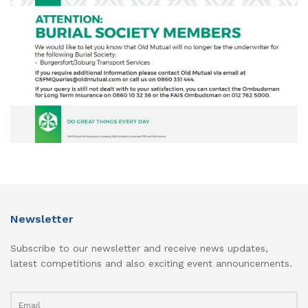
Newsletter
Subscribe to our newsletter and receive news updates,
latest competitions and also exciting event announcements.