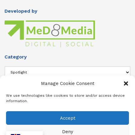
Developed by
Category
Category
Manage Cookie Consent
About Us
We use technologies like cookies to store and/or access device
information.
Add info about your Publication in Footer widget 4 section.
Accept
About
Advertise
Subscribe
Contact
Terms & Conditions
Privacy Policy
Cookie Policy (ZA)
Deny