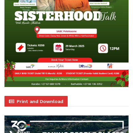
Print and Download