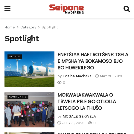
Home
Category
Spotlight
Spotlight
ENETŠI YA HAETROTŠENE: TSELA
PEOPLE
E MPSHA YA BOKAMOSO BJO
BO HLWEKILEGO
by
Lesiba Machaka
MAY 26, 2026
0
MOKWALAKWAKWALA O
COMMUNITY
TŠWELA PELE GO OTLOLLA
LETSOGO LA THUŠO
by
MOGALE SEKWELA
JULY 3, 2025
0