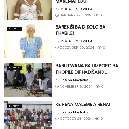
MAREMATLOU
by
MOGALE SEKWELA
JANUARY 29, 2025
0
BAREKIŠI BA DIKOLO BA
EVENTS
THABILE!
by
MOGALE SEKWELA
DECEMBER 20, 2024
0
BARUTWANA BA LIMPOPO BA
EVENTS
THOPILE DIPHADIŠANO…
by
Lesiba Machaka
NOVEMBER 8, 2024
0
KE RENA MALEME A RENA!
EVENTS
by
Lesiba Machaka
OCTOBER 28, 2024
0