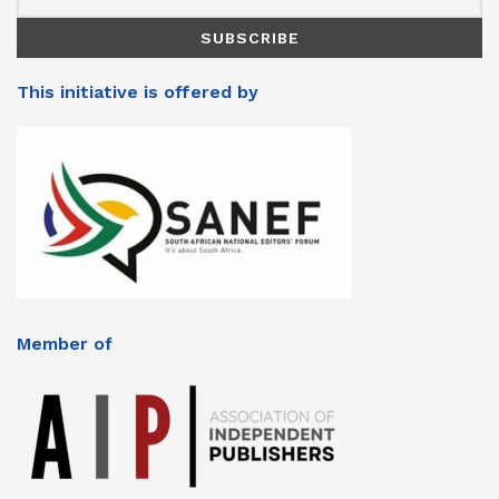
This initiative is offered by
Member of