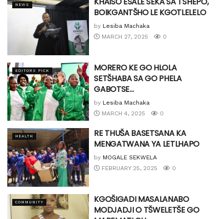
KHAISO ESALE SEKA SA TSHEPO,
NEWS
BOIKGANTŠHO LE KGOTLELELO
by
Lesiba Machaka
MARCH 27, 2025
0
MORERO KE GO HLOLA
EDITORS PICK
SETŠHABA SA GO PHELA
GABOTSE…
by
Lesiba Machaka
MARCH 4, 2025
0
RE THUŠA BASETSANA KA
HEALTH
MENGATWANA YA LETLHAPO
by
MOGALE SEKWELA
FEBRUARY 25, 2025
0
KGOŠIGADI MASALANABO
COMMUNITY
MODJADJI O TŠWELETŠE GO