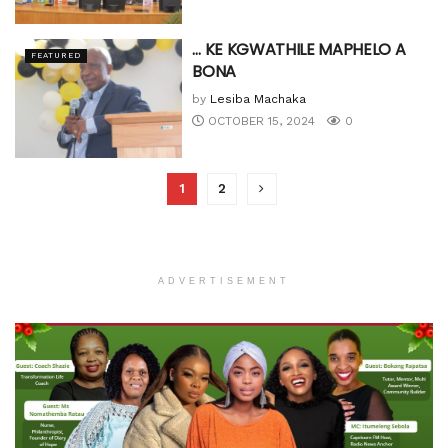
… KE KGWATHILE MAPHELO A
FEATURED
BONA
by
Lesiba Machaka
OCTOBER 15, 2024
0
1
2
ADVERTISEMENT