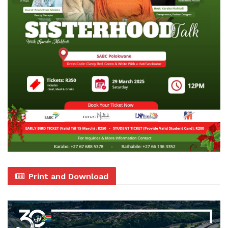
Print and Download