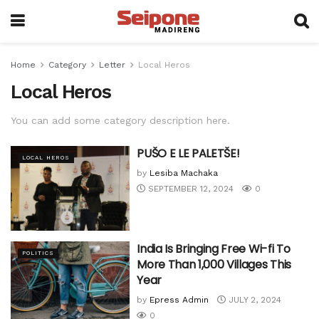
Home
Category
Letter
Local Heros
Local Heros
You can add some category description here.
PUŠO E LE PALETŠE!
LOCAL HEROS
by
Lesiba Machaka
SEPTEMBER 12, 2024
0
India Is Bringing Free Wi-fi To
POLITICS
More Than 1,000 Villages This
Year
by
Epress Admin
JULY 2, 2024
0