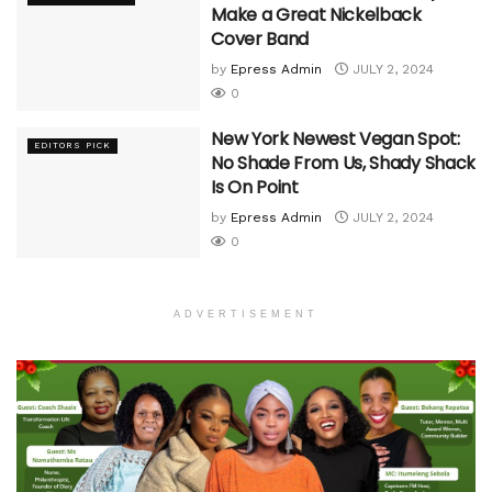
Make a Great Nickelback
Cover Band
by
Epress Admin
JULY 2, 2024
0
New York Newest Vegan Spot:
EDITORS PICK
No Shade From Us, Shady Shack
Is On Point
by
Epress Admin
JULY 2, 2024
0
ADVERTISEMENT