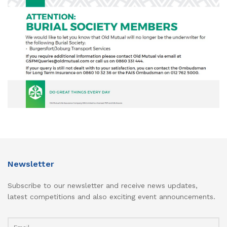
Newsletter
Subscribe to our newsletter and receive news updates,
latest competitions and also exciting event announcements.