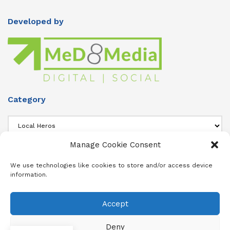
Developed by
Category
Category
Manage Cookie Consent
About Us
We use technologies like cookies to store and/or access device
information.
Add info about your Publication in Footer widget 4 section.
Accept
About
Advertise
Subscribe
Contact
Terms & Conditions
Privacy Policy
Cookie Policy (ZA)
Deny