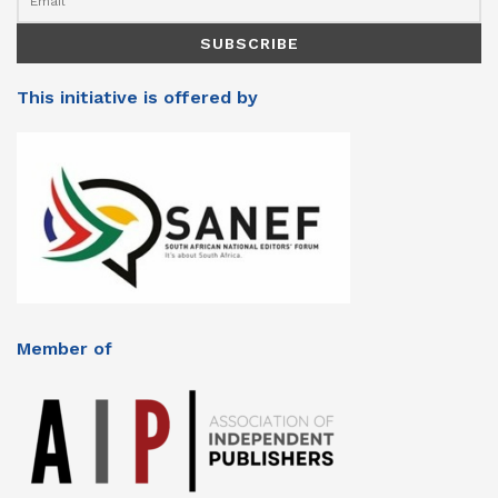
This initiative is offered by
Member of