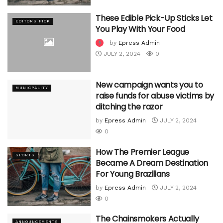
These Edible Pick-Up Sticks Let
EDITORS PICK
You Play With Your Food
by
Epress Admin
JULY 2, 2024
0
New campaign wants you to
MUNICPALITY
raise funds for abuse victims by
ditching the razor
by
Epress Admin
JULY 2, 2024
0
How The Premier League
SPORTS
Became A Dream Destination
For Young Brazilians
by
Epress Admin
JULY 2, 2024
0
The Chainsmokers Actually
ANNOUNCEMENTS