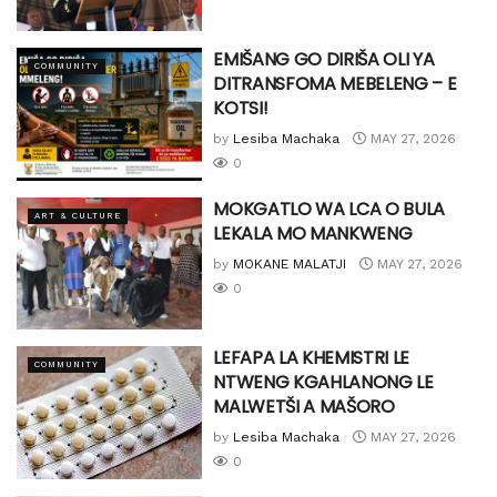
EMIŠANG GO DIRIŠA OLI YA
COMMUNITY
DITRANSFOMA MEBELENG – E
KOTSI!
by
Lesiba Machaka
MAY 27, 2026
0
MOKGATLO WA LCA O BULA
ART & CULTURE
LEKALA MO MANKWENG
by
MOKANE MALATJI
MAY 27, 2026
0
LEFAPA LA KHEMISTRI LE
COMMUNITY
NTWENG KGAHLANONG LE
MALWETŠI A MAŠORO
by
Lesiba Machaka
MAY 27, 2026
0