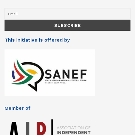
This initiative is offered by
Member of