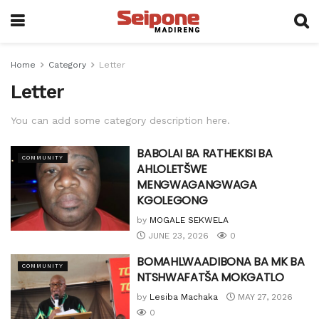
Home
Category
Letter
Letter
You can add some category description here.
BABOLAI BA RATHEKISI BA
COMMUNITY
AHLOLETŠWE
MENGWAGANGWAGA
KGOLEGONG
by
MOGALE SEKWELA
JUNE 23, 2026
0
BOMAHLWAADIBONA BA MK BA
COMMUNITY
NTSHWAFATŠA MOKGATLO
by
Lesiba Machaka
MAY 27, 2026
0