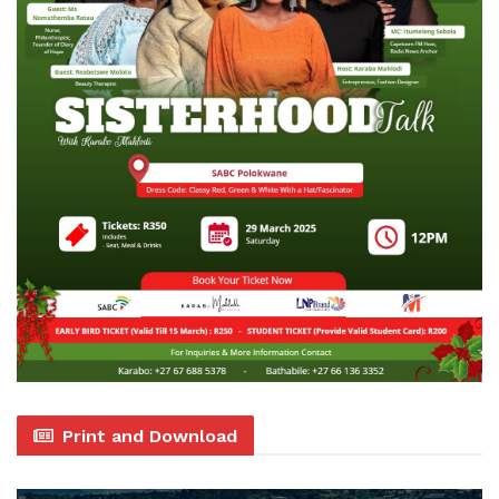
Print and Download