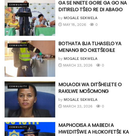
GA SE NNETE GORE GA GO NA
COMMUNITY
DITIRELO TŠEO RE DI ABAGO
by
MOGALE SEKWELA
MAY 18, 2026
0
BOTHATA BJA TLHASELO YA
COMMUNITY
MENANG BO OKETŠEGILE
by
MOGALE SEKWELA
MARCH 23, 2026
0
MOLAODI WA DITŠHELETE O
COMMUNITY
RAKILWE MOŠOMONG
by
MOGALE SEKWELA
MARCH 23, 2026
0
MAPHODISA A MABEDI A
COMMUNITY
HWEDITŠWE A HLOKOFETŠE KA