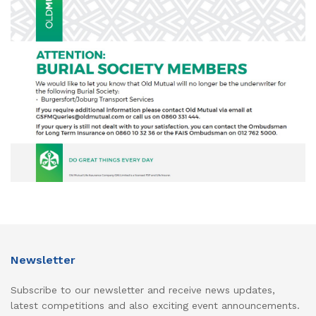
Newsletter
Subscribe to our newsletter and receive news updates,
latest competitions and also exciting event announcements.