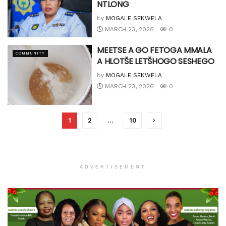
NTLONG
by
MOGALE SEKWELA
MARCH 23, 2026
0
MEETSE A GO FETOGA MMALA
COMMUNITY
A HLOTŠE LETŠHOGO SESHEGO
by
MOGALE SEKWELA
MARCH 23, 2026
0
1
2
…
10
ADVERTISEMENT