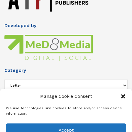
Developed by
Category
Category
Manage Cookie Consent
About Us
We use technologies like cookies to store and/or access device
information.
Add info about your Publication in Footer widget 4 section.
Accept