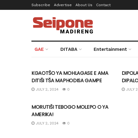
Subscribe
Advertise
About Us
Contact
Seipone Mad
GAE
DITABA
Entertainment
UNCATEGORIZED
UNCA
KGAOTŠO YA MOHLAGASE E AMA
DIPOLA
DITIŠI TŠA MAPHODISA GAMPE
DIPAL
JULY 2, 2024
0
JULY 2
UNCATEGORIZED
MORUTIŠI TEBOGO MOLEPO O YA
AMERIKA!
JULY 2, 2024
0