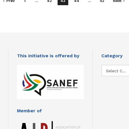
Prev
1
…
42
43
44
…
52
Next
This initiative is offered by
Category
Category
Select Category
Member of