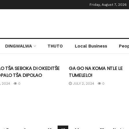
Friday, August 7, 2026
ireng
DINGWALWA
THUTO
Local Business
Peo
TEGORIZED
UNCATEGORIZED
O TŠA SEBOKA DI OKEDITŠE
GA GO NA KOMA NTLE LE
OPALO TŠA DIPOLAO
TUMELELO!
, 2024
0
JULY 2, 2024
0