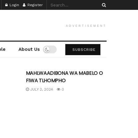
Login
Register
ADVERTISEMENT
ple
About Us
SUBSCRIBE
UNCATEGORIZED
MAHLWAADIBONA WA MABELO O
FIWA TLHOMPHO
JULY 2, 2024
0