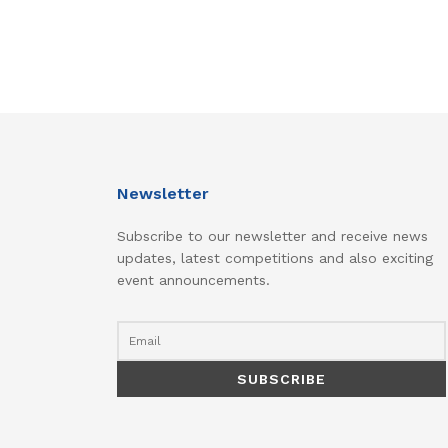
Newsletter
Subscribe to our newsletter and receive news
updates, latest competitions and also exciting
event announcements.