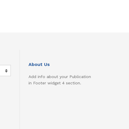
About Us
Add info about your Publication
in Footer widget 4 section.