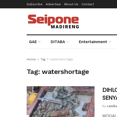
Subscribe
Advertise
About Us
Contact
GAE
DITABA
Entertainment
Home
Tag
watershortage
Tag:
watershortage
DIHL
SENY
by
Lesib
MOGALE