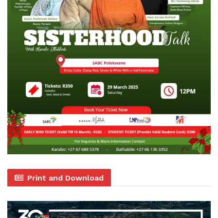
Print and Download