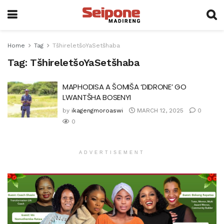
Home
Tag
TšhireletšoYaSetšhaba
Tag:
TšhireletšoYaSetšhaba
MAPHODISA A ŠOMIŠA ‘DIDRONE’ GO
LWANTŠHA BOSENYI
by
ikagengmoroaswi
MARCH 12, 2025
0
0
ADVERTISEMENT