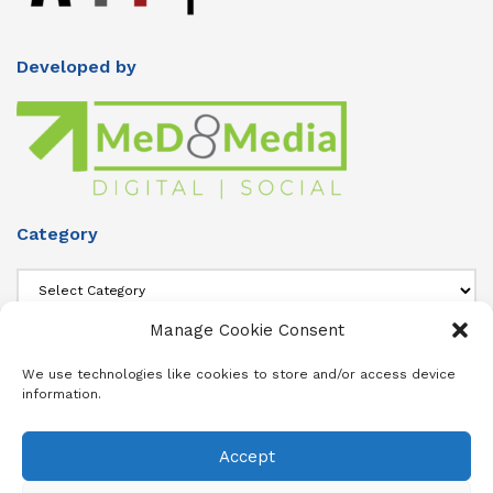
Developed by
Category
Category
Manage Cookie Consent
About Us
We use technologies like cookies to store and/or access device
information.
Add info about your Publication in Footer widget 4 section.
Accept
About
Advertise
Subscribe
Contact
Terms & Conditions
Privacy Policy
Cookie Policy (ZA)