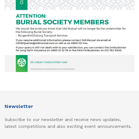
Newsletter
Subscribe to our newsletter and receive news updates,
latest competitions and also exciting event announcements.