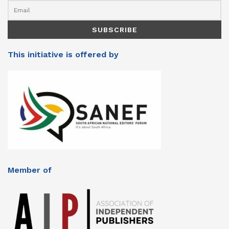
This initiative is offered by
Member of