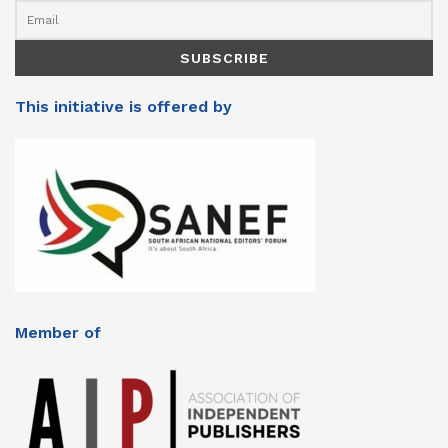
This initiative is offered by
Member of