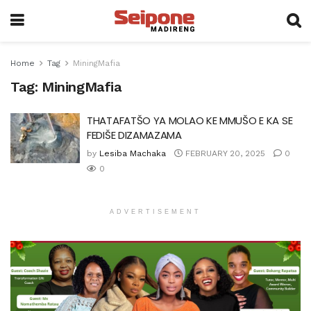
Home
Tag
MiningMafia
Tag:
MiningMafia
THATAFATŠO YA MOLAO KE MMUŠO E KA SE
FEDIŠE DIZAMAZAMA
by
Lesiba Machaka
FEBRUARY 20, 2025
0
0
ADVERTISEMENT