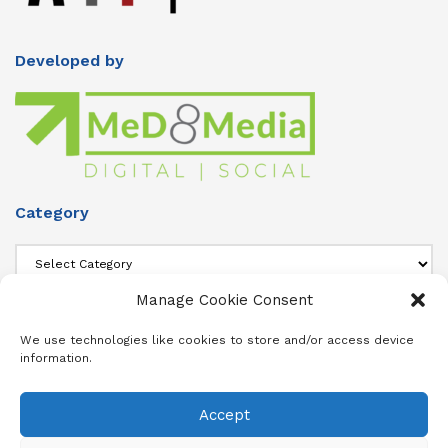
Developed by
Category
Category
Manage Cookie Consent
About Us
We use technologies like cookies to store and/or access device
information.
Add info about your Publication in Footer widget 4 section.
Accept
About
Advertise
Subscribe
Contact
Terms & Conditions
Privacy Policy
Cookie Policy (ZA)