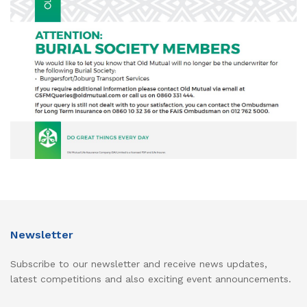
Newsletter
Subscribe to our newsletter and receive news updates,
latest competitions and also exciting event announcements.