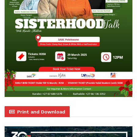
Print and Download