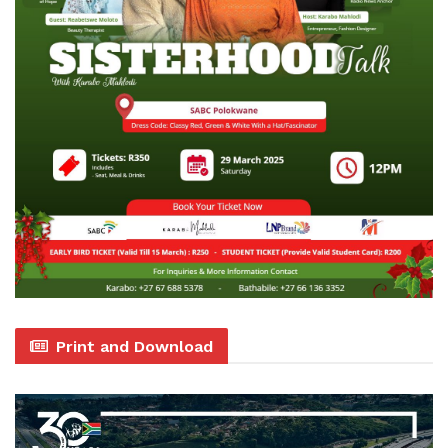
Print and Download