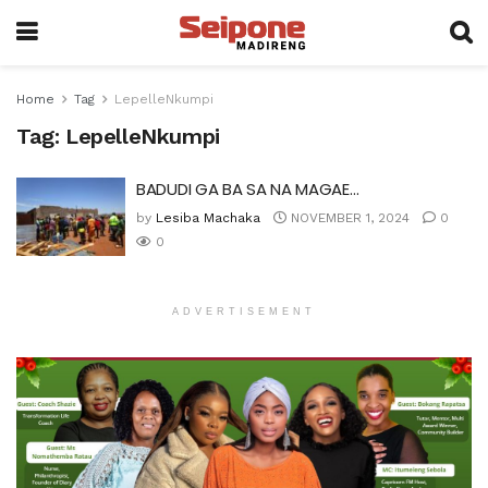
Home
Tag
LepelleNkumpi
Tag:
LepelleNkumpi
BADUDI GA BA SA NA MAGAE…
by
Lesiba Machaka
NOVEMBER 1, 2024
0
0
ADVERTISEMENT