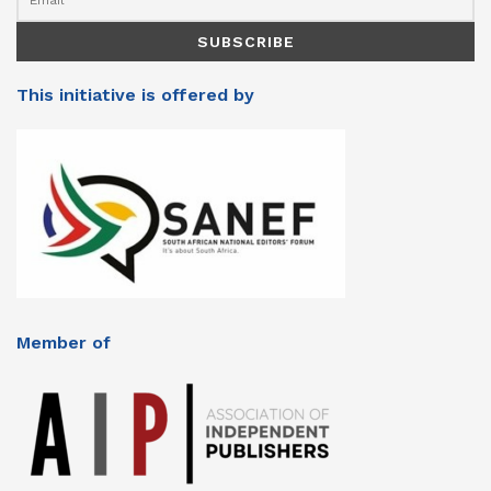
This initiative is offered by
Member of