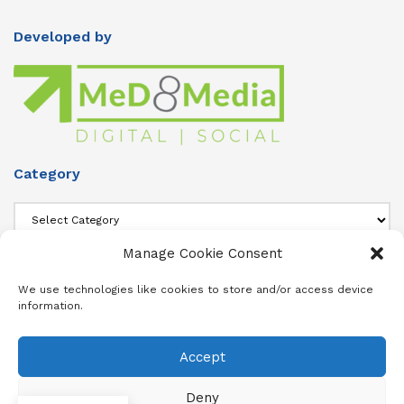
Developed by
Category
Category
Manage Cookie Consent
About Us
We use technologies like cookies to store and/or access device
information.
Add info about your Publication in Footer widget 4 section.
Accept
About
Advertise
Subscribe
Contact
Terms & Conditions
Privacy Policy
Cookie Policy (ZA)
Deny