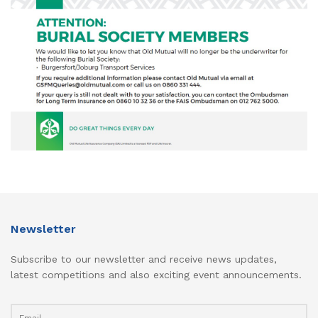
Newsletter
Subscribe to our newsletter and receive news updates,
latest competitions and also exciting event announcements.