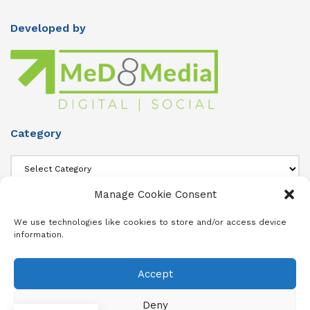
Developed by
Category
Category
Manage Cookie Consent
About Us
We use technologies like cookies to store and/or access device
information.
Add info about your Publication in Footer widget 4 section.
Accept
About
Advertise
Subscribe
Contact
Terms & Conditions
Privacy Policy
Cookie Policy (ZA)
Deny