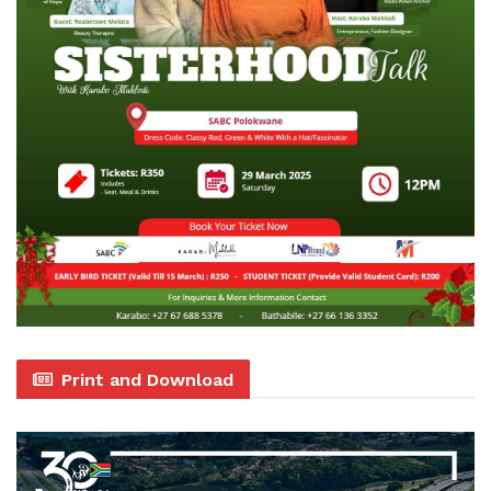
Print and Download