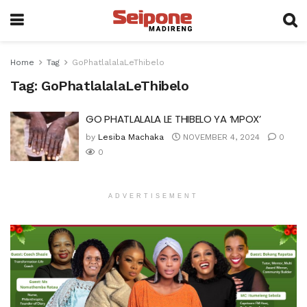
Home
Tag
GoPhatlalalaLeThibelo
Tag:
GoPhatlalalaLeThibelo
GO PHATLALALA LE THIBELO YA ‘MPOX’
by
Lesiba Machaka
NOVEMBER 4, 2024
0
0
ADVERTISEMENT