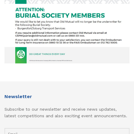
Newsletter
Subscribe to our newsletter and receive news updates,
latest competitions and also exciting event announcements.