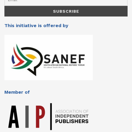
This initiative is offered by
Member of