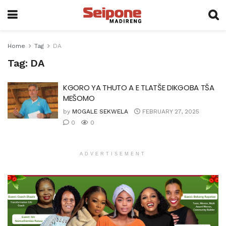
Home
Tag
DA
Tag:
DA
KGORO YA THUTO A E TLATŠE DIKGOBA TŠA
MEŠOMO
by
MOGALE SEKWELA
FEBRUARY 27, 2025
0
0
ADVERTISEMENT