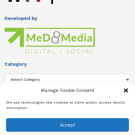
Developed by
Category
Category
Manage Cookie Consent
About Us
We use technologies like cookies to store and/or access device
information.
Add info about your Publication in Footer widget 4 section.
Accept
About
Advertise
Subscribe
Contact
Terms & Conditions
Privacy Policy
Cookie Policy (ZA)