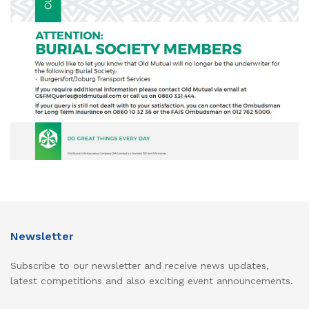
Newsletter
Subscribe to our newsletter and receive news updates,
latest competitions and also exciting event announcements.