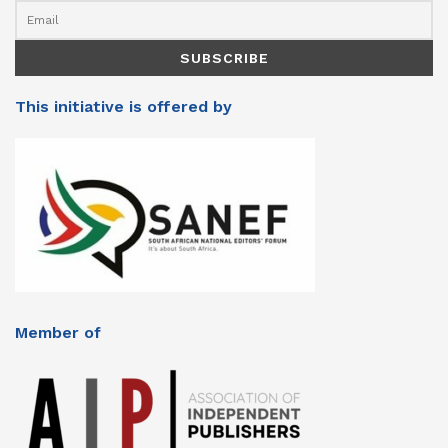
This initiative is offered by
Member of