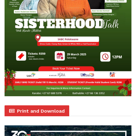
Print and Download