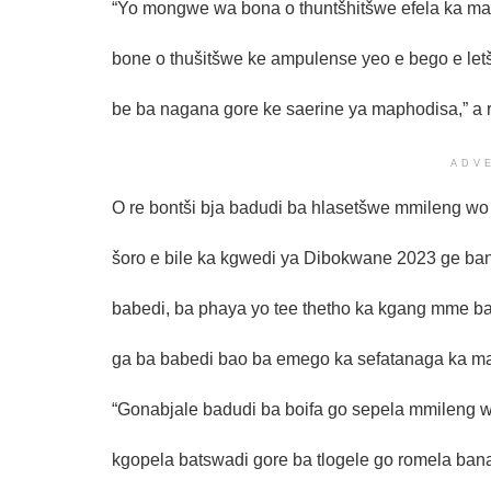
“Yo mongwe wa bona o thuntšhitšwe efela ka ma
bone o thušitšwe ke ampulense yeo e bego e let
be ba nagana gore ke saerine ya maphodisa,” a r
ADV
O re bontši bja badudi ba hlasetšwe mmileng wo 
šoro e bile ka kgwedi ya Dibokwane 2023 ge bann
babedi, ba phaya yo tee thetho ka kgang mme b
ga ba babedi bao ba emego ka sefatanaga ka ma
“Gonabjale badudi ba boifa go sepela mmileng w
kgopela batswadi gore ba tlogele go romela ban