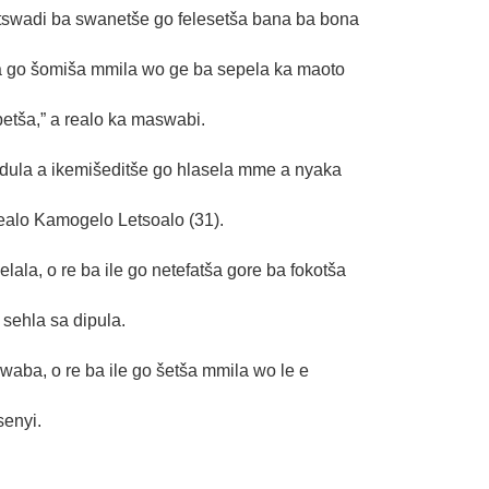
tswadi ba swanetše go felesetša bana ba bona
la go šomiša mmila wo ge ba sepela ka maoto
betša,” a realo ka maswabi.
dula a ikemišeditše go hlasela mme a nyaka
ealo Kamogelo Letsoalo (31).
la, o re ba ile go netefatša gore ba fokotša
sehla sa dipula.
ba, o re ba ile go šetša mmila wo le e
senyi.