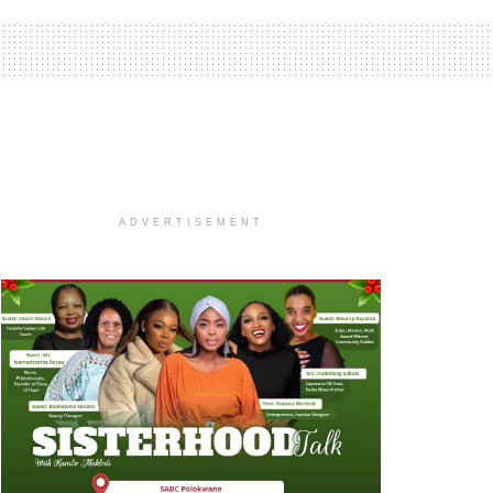
ADVERTISEMENT