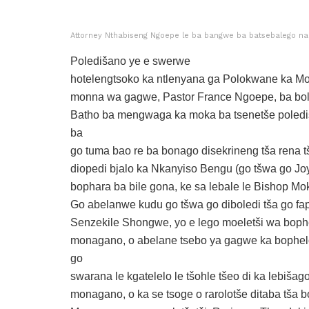
Attorney Nthabiseng Ngoepe le ba bangwe ba batsebalego na
Poledišano ye e swerwe
hotelengtsoko ka ntlenyana ga Polokwane ka Mo
monna wa gagwe, Pastor France Ngoepe, ba bol
Batho ba mengwaga ka moka ba tsenetše polediš
ba
go tuma bao re ba bonago disekrineng tša rena tš
diopedi bjalo ka Nkanyiso Bengu (go tšwa go Joy
bophara ba bile gona, ke sa lebale le Bishop M
Go abelanwe kudu go tšwa go diboledi tša go fa
Senzekile Shongwe, yo e lego moeletši wa boph
monagano, o abelane tsebo ya gagwe ka bophel
go
swarana le kgatelelo le tšohle tšeo di ka lebišag
monagano, o ka se tsoge o rarolotše ditaba tša 