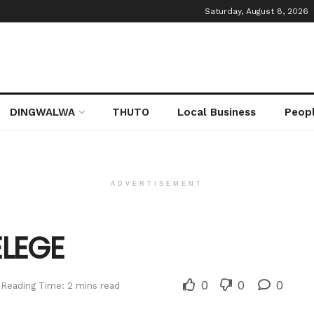
Saturday, August 8, 2026
DINGWALWA
THUTO
Local Business
Peop
ADVERTISEMENT
ELEGE
0
0
0
Reading Time: 2 mins read