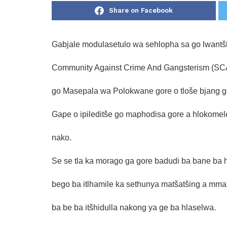
Share on Facebook
Gabjale modulasetulo wa sehlopha sa go lwantš
Community Against Crime And Gangsterism (SCAC
go Masepala wa Polokwane gore o tloše bjang go
Gape o ipileditše go maphodisa gore a hlokomel
nako.
Se se tla ka morago ga gore badudi ba bane ba
bego ba itlhamile ka sethunya matšatšing a mmal
ba be ba itšhidulla nakong ya ge ba hlaselwa.