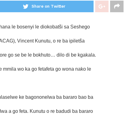
Share on Twitter
hana le bosenyi le diokobatši sa Seshego
AG), Vincent Kunutu, o re ba ipiletša
re go se be le bokhuto… dilo di be kgakala.
e mmila wo ka go fetafeta go wona nako le
 hlaselwe ke bagononelwa ba bararo bao ba
wa a go feta. Kunutu o re badudi ba bararo