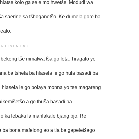
hlatse kolo ga se e mo hwetše. Modudi wa
ša saerine sa tšhoganetšo. Ke dumela gore ba
ealo.
ERTISEMENT
bekeng tše mmalwa tša go feta. Tiragalo ye
a ba tshela ba hlasela le go hula basadi ba
a hlasela le go bolaya monna yo tee magareng
ikemišetšo a go thuša basadi ba.
o ka lebaka la mahlakale bjang bjo. Re
a ba bona mafelong ao a tla ba gapeletšago