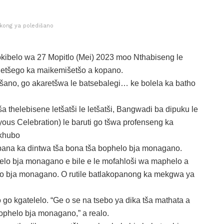
kong ya poledišano
kibelo wa 27 Mopitlo (Mei) 2023 moo Nthabiseng le
etšego ka maikemišetšo a kopano.
ano, go akaretšwa le batsebalegi… ke bolela ka batho
a thelebisene letšatši le letšatši, Bangwadi ba dipuku le
ous Celebration) le baruti go tšwa profenseng ka
okhubo
pana ka dintwa tša bona tša bophelo bja monagano.
elo bja monagano e bile e le mofahloši wa maphelo a
o bja monagano. O rutile batlakopanong ka mekgwa ya
o go kgatelelo. “Ge o se na tsebo ya dika tša mathata a
bophelo bja monagano,” a realo.