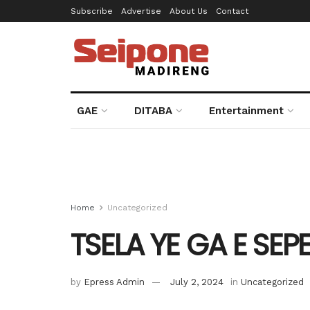
Subscribe
Advertise
About Us
Contact
GAE
DITABA
Entertainment
Home
Uncategorized
TSELA YE GA E SEP
by
Epress Admin
July 2, 2024
in
Uncategorized