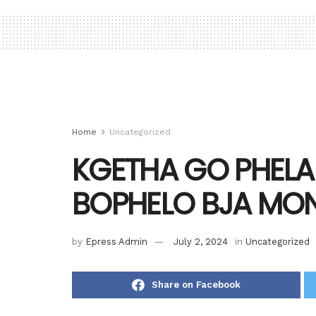
Home
Uncategorized
KGETHA GO PHELA
BOPHELO BJA M
by
Epress Admin
July 2, 2024
in
Uncategorized
Share on Facebook