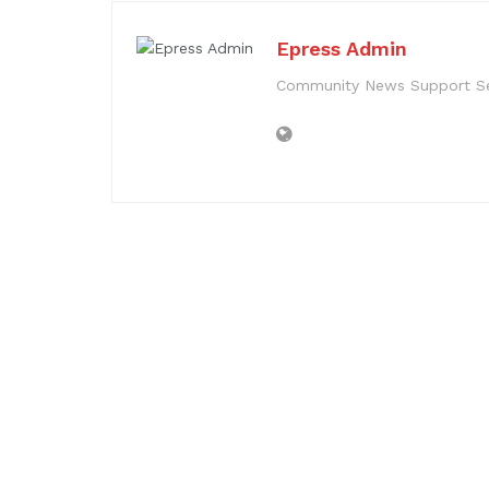
Epress Admin
Community News Support Se