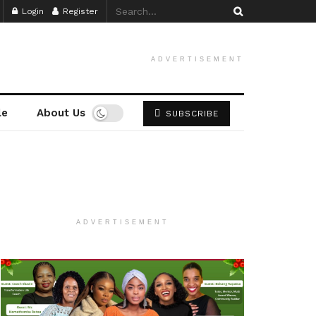
Login
Register
ADVERTISEMENT
le
About Us
SUBSCRIBE
ADVERTISEMENT