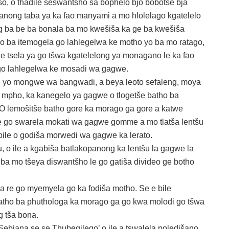
, o thadile seswantšho sa bophelo bjo bobotse bja
anong taba ya ka fao manyami a mo hlolelago kgatelelo
g ba be ba bonala ba mo kwešiša ka ge ba kwešiša
go ba itemogela go lahlegelwa ke motho yo ba mo ratago,
e tsela ya go tšwa kgatelelong ya monagano le ka fao
go lahlegelwa ke mosadi wa gagwe.
le yo mongwe wa bangwadi, a beya leoto sefaleng, moya
e mpho, ka kanegelo ya gagwe o tlogetše batho ba
 O lemošitše batho gore ka morago ga gore a katwe
ile go swarela mokati wa gagwe gomme a mo tlatša lentšu
bile o godiša morwedi wa gagwe ka lerato.
 o ile a kgabiša batlakopanong ka lentšu la gagwe la
 ba mo tšeya diswantšho le go gatiša divideo ge botho
a re go myemyela go ka fodiša motho. Se e bile
batho ba phuthologa ka morago ga go kwa molodi go tšwa
 tša bona.
ebjana se se Thubegilego’ o ile a tswalela poledišano.