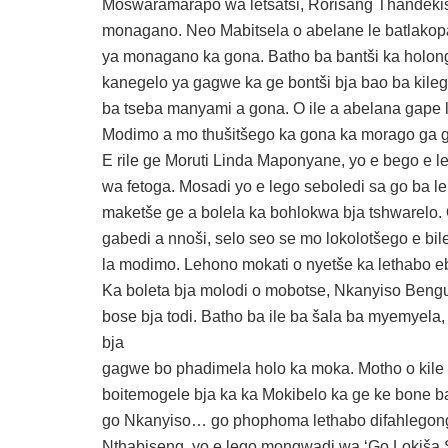
Moswaramarapo wa letšatši, Rorisang Thandekiso
monagano. Neo Mabitsela o abelane le batlakop
ya monagano ka gona. Batho ba bantši ka holon
kanegelo ya gagwe ka ge bontši bja bao ba kile
ba tseba manyami a gona. O ile a abelana gape l
Modimo a mo thušitšego ka gona ka morago ga 
E rile ge Moruti Linda Maponyane, yo e bego e 
wa fetoga. Mosadi yo e lego seboledi sa go ba l
maketše ge a bolela ka bohlokwa bja tshwarelo.
gabedi a nnoši, selo seo se mo lokolotšego e b
la modimo. Lehono mokati o nyetše ka lethabo e
Ka boleta bja molodi o mobotse, Nkanyiso Bengu,
bose bja todi. Batho ba ile ba šala ba myemyela,
bja
gagwe bo phadimela holo ka moka. Motho o kile 
boitemogele bja ka ka Mokibelo ka ge ke bone 
go Nkanyiso… go phophoma lethabo difahlegong
Nthabiseng, yo e lego mongwadi wa ‘Go Lokiša S