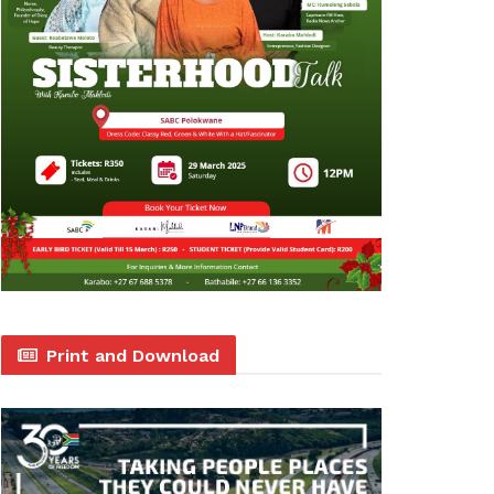
Print and Download