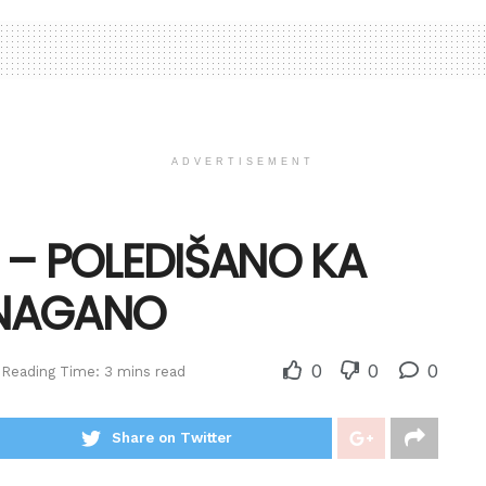
ADVERTISEMENT
 – POLEDIŠANO KA
ONAGANO
0
0
0
Reading Time: 3 mins read
Share on Twitter