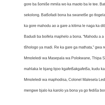
gore ba šomiše mmila wo ka maoto ba le tee. Ba
sekolong. Batšofadi bona ba swanetše go tloge
ka gore mahodu ao a gare a kitima le naga ka di
Badudi ba boifela maphelo a bona. “Mahodu a a 
tšhologo ya madi. Re ka gare ga mathata,” gwa r
Mmoleledi wa Masepala wa Polokwane, Thipa Sela
mahlaka le bjang bjoo kgafetšakgafetša, kudu ka 
Mmoleledi wa maphodisa, Colonel Malesela Ledwa
mengwe bjalo ka karolo ya bona ya go fediša bo