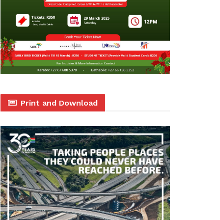
Print and Download