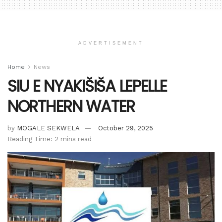
ADVERTISEMENT
Home
News
SIU E NYAKIŠIŠA LEPELLE
NORTHERN WATER
by
MOGALE SEKWELA
October 29, 2025
Reading Time: 2 mins read