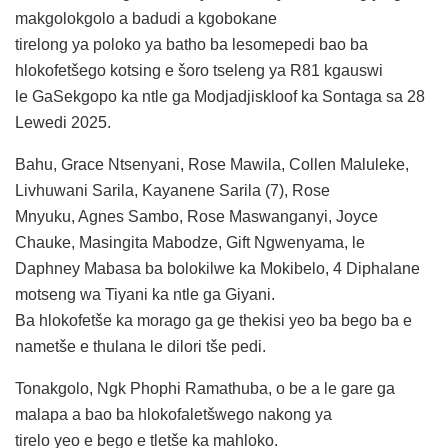
makgolokgolo a badudi a kgobokane
tirelong ya poloko ya batho ba lesomepedi bao ba
hlokofetšego kotsing e šoro tseleng ya R81 kgauswi
le GaSekgopo ka ntle ga Modjadjiskloof ka Sontaga sa 28
Lewedi 2025.
Bahu, Grace Ntsenyani, Rose Mawila, Collen Maluleke,
Livhuwani Sarila, Kayanene Sarila (7), Rose
Mnyuku, Agnes Sambo, Rose Maswanganyi, Joyce
Chauke, Masingita Mabodze, Gift Ngwenyama, le
Daphney Mabasa ba bolokilwe ka Mokibelo, 4 Diphalane
motseng wa Tiyani ka ntle ga Giyani.
Ba hlokofetše ka morago ga ge thekisi yeo ba bego ba e
nametše e thulana le dilori tše pedi.
Tonakgolo, Ngk Phophi Ramathuba, o be a le gare ga
malapa a bao ba hlokofaletšwego nakong ya
tirelo yeo e bego e tletše ka mahloko.