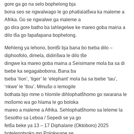
gore ga go na selo bophelong bja
bona seo se ngwalwago le go phatlalatšwa ka maleme a
Afrika. Go se ngwalwe ga maleme a
go dira gore batho ba lahlegelwe ke mareo goba maina a
dilo tša go fapafapana bophelong.
Mehleng ya lehono, bontši bja bana bo tseba dilo –
diphoofolo, dimela, didirišwa le dilo tše
dingwe ka mareo goba maina a Seisimane mola ba sa di
tsebe ka segagabobona. Bana ba
tseba ‘lion’, ‘tiger’ le ‘elephant’ mola ba sa tsebe ‘tau’,
‘nkwe’ le ‘tlou’. Mmušo o lemogile
bothata bjo mme o hlomile dihlophatšhomo go swarana le
mošomo wa go hlama le go boloka
mareo a maleme a Afrika. Sehlophatšhomo sa leleme la
Sesotho sa Leboa / Sepedi se ya go
fetša beke ya 13 – 17 Diphalane (Oktoboro) 2025
hotelengtsoko mo Polokwane se