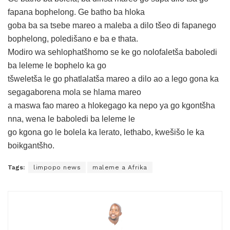
fapana bophelong. Ge batho ba hloka
goba ba sa tsebe mareo a maleba a dilo tšeo di fapanego
bophelong, poledišano e ba e thata.
Modiro wa sehlophatšhomo se ke go nolofaletša baboledi
ba leleme le bophelo ka go
tšweletša le go phatlalatša mareo a dilo ao a lego gona ka
segagaborena mola se hlama mareo
a maswa fao mareo a hlokegago ka nepo ya go kgontšha
nna, wena le baboledi ba leleme le
go kgona go le bolela ka lerato, lethabo, kwešišo le ka
boikgantšho.
Tags:
limpopo news
maleme a Afrika