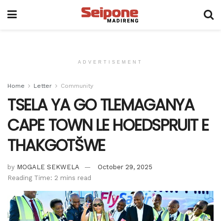
ADVERTISEMENT
Home
Letter
Community
TSELA YA GO TLEMAGANYA
CAPE TOWN LE HOEDSPRUIT E
THAKGOTŠWE
by
MOGALE SEKWELA
October 29, 2025
Reading Time: 2 mins read