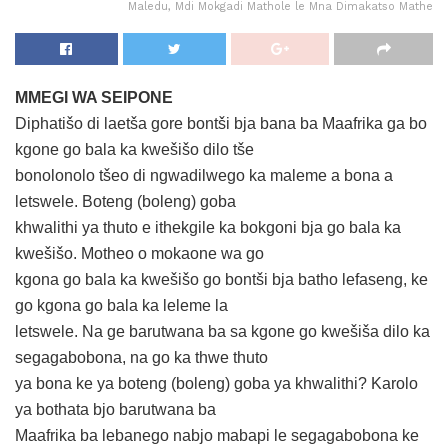
Maledu, Mdi Mokgadi Mathole le Mna Dimakatso Mathe
MMEGI WA SEIPONE
Diphatišo di laetša gore bontši bja bana ba Maafrika ga bo
kgone go bala ka kwešišo dilo tše
bonolonolo tšeo di ngwadilwego ka maleme a bona a
letswele. Boteng (boleng) goba
khwalithi ya thuto e ithekgile ka bokgoni bja go bala ka
kwešišo. Motheo o mokaone wa go
kgona go bala ka kwešišo go bontši bja batho lefaseng, ke
go kgona go bala ka leleme la
letswele. Na ge barutwana ba sa kgone go kwešiša dilo ka
segagabobona, na go ka thwe thuto
ya bona ke ya boteng (boleng) goba ya khwalithi? Karolo
ya bothata bjo barutwana ba
Maafrika ba lebanego nabjo mabapi le segagabobona ke