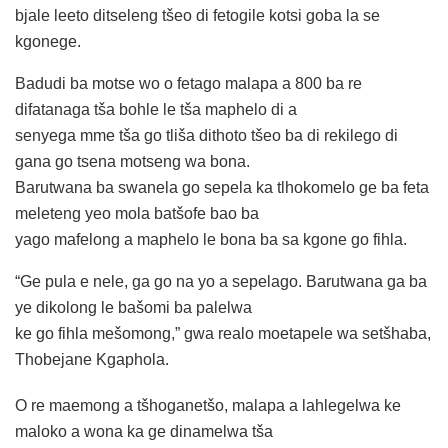
bjale leeto ditseleng tšeo di fetogile kotsi goba la se
kgonege.
Badudi ba motse wo o fetago malapa a 800 ba re
difatanaga tša bohle le tša maphelo di a
senyega mme tša go tliša dithoto tšeo ba di rekilego di
gana go tsena motseng wa bona.
Barutwana ba swanela go sepela ka tlhokomelo ge ba feta
meleteng yeo mola batšofe bao ba
yago mafelong a maphelo le bona ba sa kgone go fihla.
“Ge pula e nele, ga go na yo a sepelago. Barutwana ga ba
ye dikolong le bašomi ba palelwa
ke go fihla mešomong,” gwa realo moetapele wa setšhaba,
Thobejane Kgaphola.
O re maemong a tšhoganetšo, malapa a lahlegelwa ke
maloko a wona ka ge dinamelwa tša