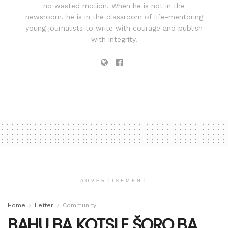
no wasted motion. When he is not in the
newsroom, he is in the classroom of life-mentoring
young journalists to write with courage and publish
with integrity.
ADVERTISEMENT
Home
Letter
Community
BAHU BA KOTSI E ŠORO BA