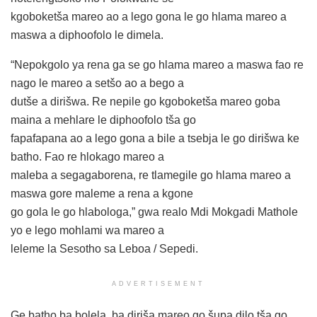
kgoboketša mareo ao a lego gona le go hlama mareo a
maswa a diphoofolo le dimela.
“Nepokgolo ya rena ga se go hlama mareo a maswa fao re
nago le mareo a setšo ao a bego a
dutše a dirišwa. Re nepile go kgoboketša mareo goba
maina a mehlare le diphoofolo tša go
fapafapana ao a lego gona a bile a tsebja le go dirišwa ke
batho. Fao re hlokago mareo a
maleba a segagaborena, re tlamegile go hlama mareo a
maswa gore maleme a rena a kgone
go gola le go hlabologa,” gwa realo Mdi Mokgadi Mathole
yo e lego mohlami wa mareo a
leleme la Sesotho sa Leboa / Sepedi.
ADVERTISEMENT
Ge batho ba bolela, ba diriša mareo go šupa dilo tša go