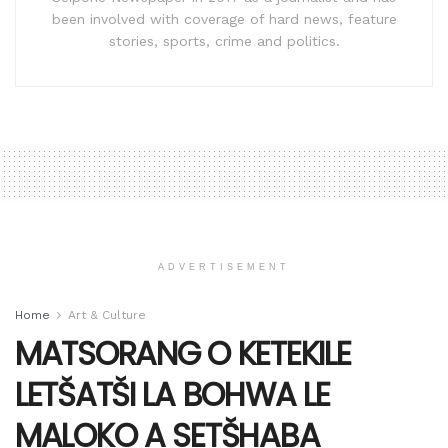
been involved with coverage of hard news, feature
stories, sports, crime and politics.
ADVERTISEMENT
Home
Art & Culture
MATSORANG O KETEKILE
LETŠATŠI LA BOHWA LE
MALOKO A SETŠHABA