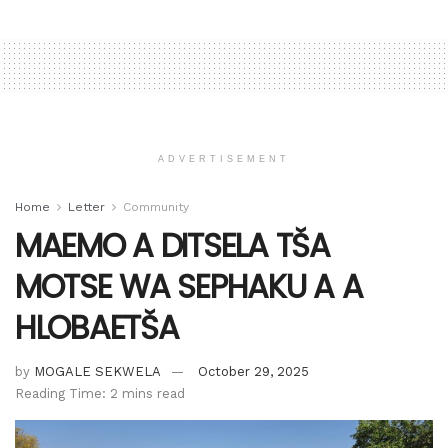
ADVERTISEMENT
Home
Letter
Community
MAEMO A DITSELA TŠA
MOTSE WA SEPHAKU A A
HLOBAETŠA
by
MOGALE SEKWELA
October 29, 2025
Reading Time: 2 mins read