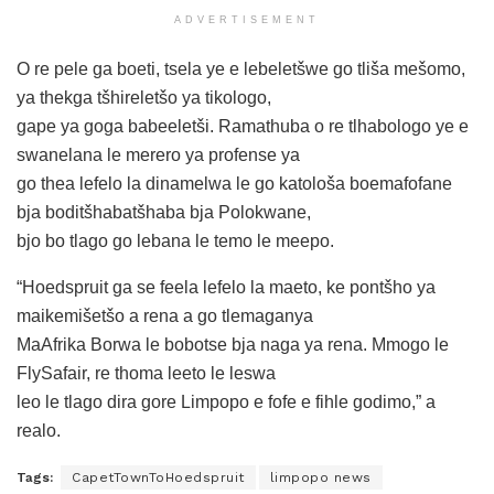
ADVERTISEMENT
O re pele ga boeti, tsela ye e lebeletšwe go tliša mešomo,
ya thekga tšhireletšo ya tikologo,
gape ya goga babeeletši. Ramathuba o re tlhabologo ye e
swanelana le merero ya profense ya
go thea lefelo la dinamelwa le go katološa boemafofane
bja boditšhabatšhaba bja Polokwane,
bjo bo tlago go lebana le temo le meepo.
“Hoedspruit ga se feela lefelo la maeto, ke pontšho ya
maikemišetšo a rena a go tlemaganya
MaAfrika Borwa le bobotse bja naga ya rena. Mmogo le
FlySafair, re thoma leeto le leswa
leo le tlago dira gore Limpopo e fofe e fihle godimo,” a
realo.
Tags:
CapetTownToHoedspruit
limpopo news