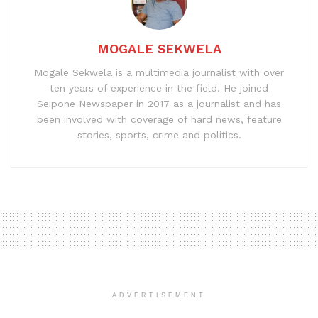
MOGALE SEKWELA
Mogale Sekwela is a multimedia journalist with over
ten years of experience in the field. He joined
Seipone Newspaper in 2017 as a journalist and has
been involved with coverage of hard news, feature
stories, sports, crime and politics.
ADVERTISEMENT