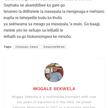
Sephaku se akareditšwe ka gare go
lenaneo la ditšhelete la masepala la mengwaga e mehlano
eupša re itshepetše kudu ka thušo
ya sekhwama sa meago ya masepala,”a realo. Go baagi,
melete yeo ke sešupo sa letšatši le
letšatši sa go hlokomologwa ke mmušo.
Tags:
limpopo news
SeiponeNews
MOGALE SEKWELA
Mogale Sekwela is a multimedia journalist with over
ten years of experience in the field. He joined
Seipone Newspaper in 2017 as a journalist and has