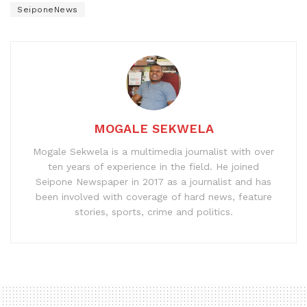
SeiponeNews
MOGALE SEKWELA
Mogale Sekwela is a multimedia journalist with over
ten years of experience in the field. He joined
Seipone Newspaper in 2017 as a journalist and has
been involved with coverage of hard news, feature
stories, sports, crime and politics.