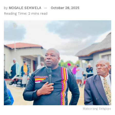
by
MOGALE SEKWELA
October 28, 2025
Reading Time: 2 mins read
Matsorang Sekgopo