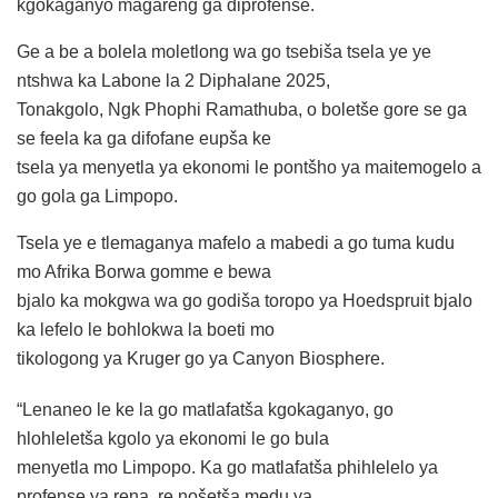
kgokaganyo magareng ga diprofense.
Ge a be a bolela moletlong wa go tsebiša tsela ye ye
ntshwa ka Labone la 2 Diphalane 2025,
Tonakgolo, Ngk Phophi Ramathuba, o boletše gore se ga
se feela ka ga difofane eupša ke
tsela ya menyetla ya ekonomi le pontšho ya maitemogelo a
go gola ga Limpopo.
Tsela ye e tlemaganya mafelo a mabedi a go tuma kudu
mo Afrika Borwa gomme e bewa
bjalo ka mokgwa wa go godiša toropo ya Hoedspruit bjalo
ka lefelo le bohlokwa la boeti mo
tikologong ya Kruger go ya Canyon Biosphere.
“Lenaneo le ke la go matlafatša kgokaganyo, go
hlohleletša kgolo ya ekonomi le go bula
menyetla mo Limpopo. Ka go matlafatša phihlelelo ya
profense ya rena, re nošetša medu ya