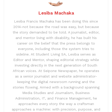
Lesiba Machaka
Lesiba Francis Machaka has been doing this since
2014-not because the road was easy, but because
the story demanded to be told. A journalist, editor,
and mentor living with disability, he has built his
career on the belief that the press belongs to
everyone, including those the system tries to
sideline. At Student Living SA, Lesiba serves as
Editor and Mentor, shaping editorial strategy while
investing directly in the next generation of South
African voices. At Seipone Newspaper, he operates
as a senior journalist and website administrator-
keeping the digital newsroom running and the
stories flowing. Armed with a background spanning
Media Studies and Journalism, Business
Administration, IT, and Finance Management, he
approaches every story the way a craftsman
approaches a machine: with precision, purpose, and