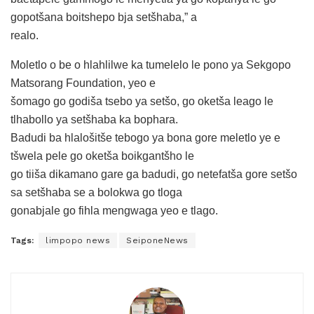
gopotšana boitshepo bja setšhaba,” a
realo.
Moletlo o be o hlahlilwe ka tumelelo le pono ya Sekgopo
Matsorang Foundation, yeo e
šomago go godiša tsebo ya setšo, go oketša leago le
tlhabollo ya setšhaba ka bophara.
Badudi ba hlalošitše tebogo ya bona gore meletlo ye e
tšwela pele go oketša boikgantšho le
go tiiša dikamano gare ga badudi, go netefatša gore setšo
sa setšhaba se a bolokwa go tloga
gonabjale go fihla mengwaga yeo e tlago.
Tags:
limpopo news
SeiponeNews