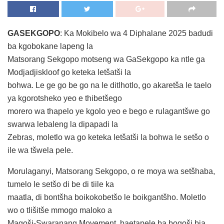
GASEKGOPO
: Ka Mokibelo wa 4 Diphalane 2025 badudi
ba kgobokane lapeng la
Matsorang Sekgopo motseng wa GaSekgopo ka ntle ga
Modjadjiskloof go keteka letšatši la
bohwa. Le ge go be go na le ditlhotlo, go akaretša le taelo
ya kgorotsheko yeo e thibetšego
morero wa thapelo ye kgolo yeo e bego e rulagantšwe go
swarwa lebaleng la dipapadi la
Zebras, moletlo wa go keteka letšatši la bohwa le setšo o
ile wa tšwela pele.
Morulaganyi, Matsorang Sekgopo, o re moya wa setšhaba,
tumelo le setšo di be di tiile ka
maatla, di bontšha boikokobetšo le boikgantšho. Moletlo
wo o tlišitše mmogo maloko a
Magoši-Swaranang Movement, baetapele ba bogoši bja