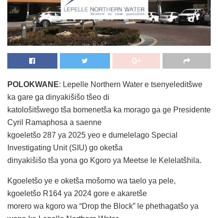
POLOKWANE
: Lepelle Northern Water e tsenyeleditšwe
ka gare ga dinyakišišo tšeo di
katološitšwego tša bomenetša ka morago ga ge Presidente
Cyril Ramaphosa a saenne
kgoeletšo 287 ya 2025 yeo e dumelelago Special
Investigating Unit (SIU) go oketša
dinyakišišo tša yona go Kgoro ya Meetse le Kelelatšhila.
Kgoeletšo ye e oketša mošomo wa taelo ya pele,
kgoeletšo R164 ya 2024 gore e akaretše
morero wa kgoro wa “Drop the Block” le phethagatšo ya