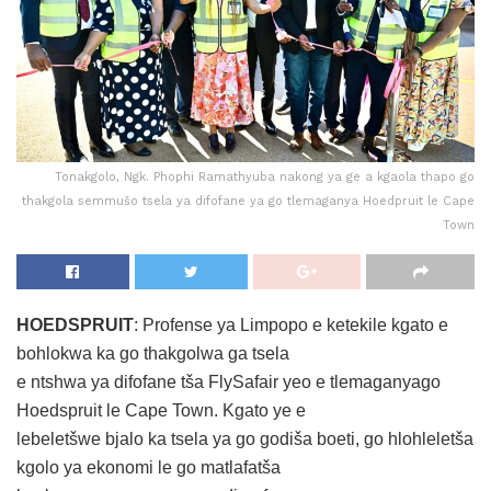
Tonakgolo, Ngk. Phophi Ramathyuba nakong ya ge a kgaola thapo go
thakgola semmušo tsela ya difofane ya go tlemaganya Hoedpruit le Cape
Town
HOEDSPRUIT
: Profense ya Limpopo e ketekile kgato e
bohlokwa ka go thakgolwa ga tsela
e ntshwa ya difofane tša FlySafair yeo e tlemaganyago
Hoedspruit le Cape Town. Kgato ye e
lebeletšwe bjalo ka tsela ya go godiša boeti, go hlohleletša
kgolo ya ekonomi le go matlafatša