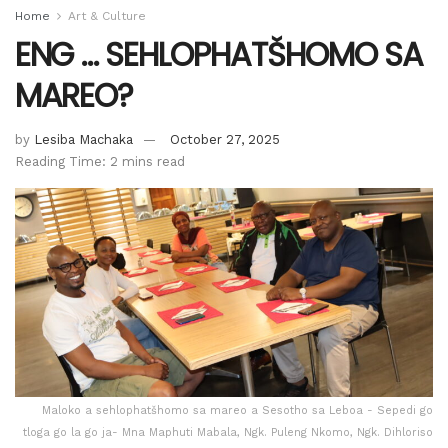
Home
Art & Culture
ENG … SEHLOPHATŠHOMO SA
MAREO?
by
Lesiba Machaka
October 27, 2025
Reading Time: 2 mins read
Maloko a sehlophatšhomo sa mareo a Sesotho sa Leboa - Sepedi go
tloga go la go ja- Mna Maphuti Mabala, Ngk. Puleng Nkomo, Ngk. Dihloriso