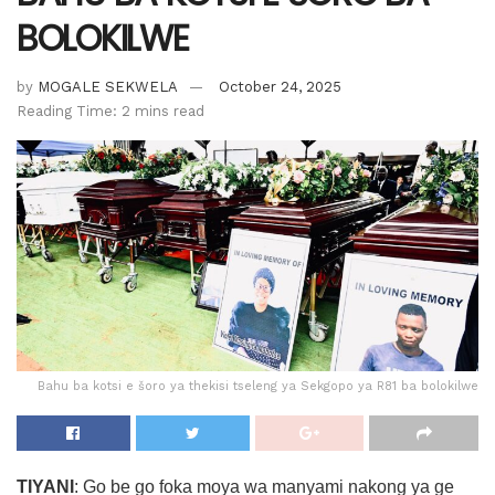
BOLOKILWE
by
MOGALE SEKWELA
October 24, 2025
Reading Time: 2 mins read
Bahu ba kotsi e šoro ya thekisi tseleng ya Sekgopo ya R81 ba bolokilwe
TIYANI
: Go be go foka moya wa manyami nakong ya ge