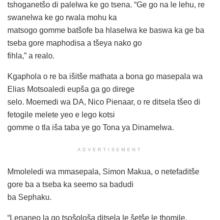
tshoganetšo di palelwa ke go tsena. “Ge go na le lehu, re
swanelwa ke go rwala mohu ka
matsogo gomme batšofe ba hlaselwa ke baswa ka ge ba
tseba gore maphodisa a tšeya nako go
fihla,” a realo.
Kgaphola o re ba išitše mathata a bona go masepala wa
Elias Motsoaledi eupša ga go direge
selo. Moemedi wa DA, Nico Pienaar, o re ditsela tšeo di
fetogile melete yeo e lego kotsi
gomme o tla iša taba ye go Tona ya Dinamelwa.
ADVERTISEMENT
Mmoleledi wa mmasepala, Simon Makua, o netefaditše
gore ba a tseba ka seemo sa badudi
ba Sephaku.
“Lenaneo la go tsošološa ditsela le šetše le thomile.