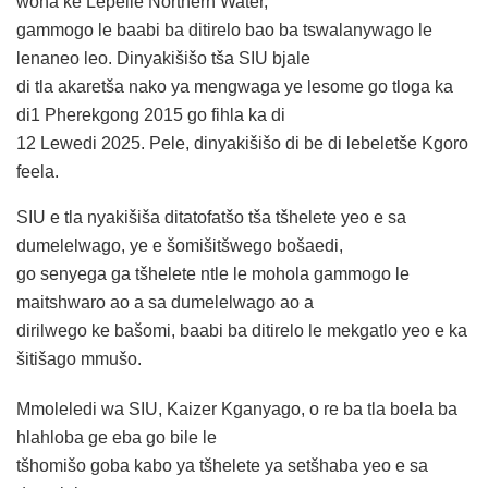
wona ke Lepelle Northern Water,
gammogo le baabi ba ditirelo bao ba tswalanywago le
lenaneo leo. Dinyakišišo tša SIU bjale
di tla akaretša nako ya mengwaga ye lesome go tloga ka
di1 Pherekgong 2015 go fihla ka di
12 Lewedi 2025. Pele, dinyakišišo di be di lebeletše Kgoro
feela.
SIU e tla nyakišiša ditatofatšo tša tšhelete yeo e sa
dumelelwago, ye e šomišitšwego bošaedi,
go senyega ga tšhelete ntle le mohola gammogo le
maitshwaro ao a sa dumelelwago ao a
dirilwego ke bašomi, baabi ba ditirelo le mekgatlo yeo e ka
šitišago mmušo.
Mmoleledi wa SIU, Kaizer Kganyago, o re ba tla boela ba
hlahloba ge eba go bile le
tšhomišo goba kabo ya tšhelete ya setšhaba yeo e sa