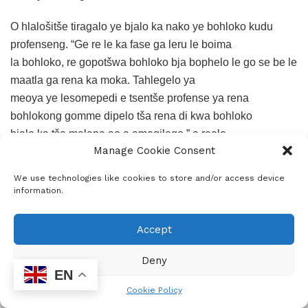
O hlalošitše tiragalo ye bjalo ka nako ye bohloko kudu
profenseng. “Ge re le ka fase ga leru le boima
la bohloko, re gopotšwa bohloko bja bophelo le go se be le
maatla ga rena ka moka. Tahlegelo ya
meoya ye lesomepedi e tsentše profense ya rena
bohlokong gomme dipelo tša rena di kwa bohloko
bjalo ka tša malapa ao a amegilego,” a realo.
Manage Cookie Consent
Ramathuba o hlohleleditše setšhaba go hwetša maatla ka
We use technologies like cookies to store and/or access device
kopano le lerato. “Re be re ka se be bagwera
information.
maabane eupša lehono bohloko bo re kopantše. Re ka
thušana go alafa dintho tše bohloko re le
Accept
mmogo,” a realo.
Deny
ADVERTISEMENT
EN
Cookie Policy
O tshepišitše gore mmušo o tla tšwela pele go thuša
ADVERTISEMENT