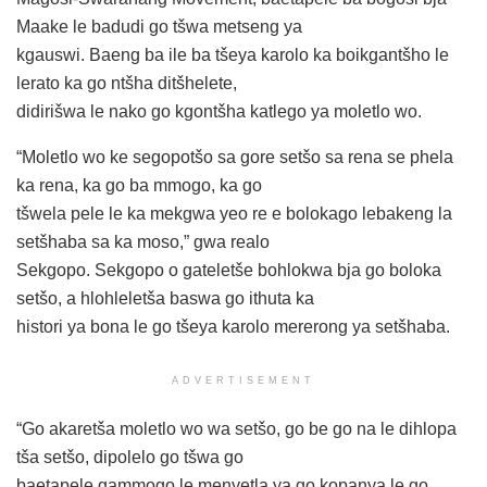
Maake le badudi go tšwa metseng ya
kgauswi. Baeng ba ile ba tšeya karolo ka boikgantšho le
lerato ka go ntšha ditšhelete,
didirišwa le nako go kgontšha katlego ya moletlo wo.
“Moletlo wo ke segopotšo sa gore setšo sa rena se phela
ka rena, ka go ba mmogo, ka go
tšwela pele le ka mekgwa yeo re e bolokago lebakeng la
setšhaba sa ka moso,” gwa realo
Sekgopo. Sekgopo o gateletše bohlokwa bja go boloka
setšo, a hlohleletša baswa go ithuta ka
histori ya bona le go tšeya karolo mererong ya setšhaba.
ADVERTISEMENT
“Go akaretša moletlo wo wa setšo, go be go na le dihlopa
tša setšo, dipolelo go tšwa go
baetapele gammogo le menyetla ya go kopanya le go