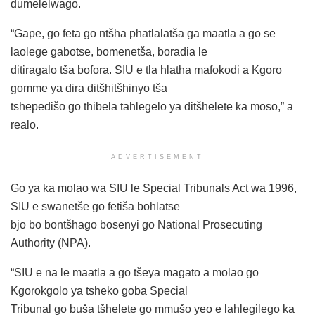
dumelelwago.
“Gape, go feta go ntšha phatlalatša ga maatla a go se
laolege gabotse, bomenetša, boradia le
ditiragalo tša bofora. SIU e tla hlatha mafokodi a Kgoro
gomme ya dira ditšhitšhinyo tša
tshepedišo go thibela tahlegelo ya ditšhelete ka moso,” a
realo.
ADVERTISEMENT
Go ya ka molao wa SIU le Special Tribunals Act wa 1996,
SIU e swanetše go fetiša bohlatse
bjo bo bontšhago bosenyi go National Prosecuting
Authority (NPA).
“SIU e na le maatla a go tšeya magato a molao go
Kgorokgolo ya tsheko goba Special
Tribunal go buša tšhelete go mmušo yeo e lahlegilego ka