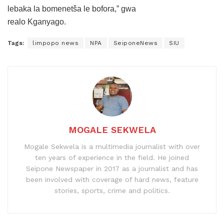
lebaka la bomenetša le bofora,” gwa
realo Kganyago.
Tags:
limpopo news
NPA
SeiponeNews
SIU
MOGALE SEKWELA
Mogale Sekwela is a multimedia journalist with over
ten years of experience in the field. He joined
Seipone Newspaper in 2017 as a journalist and has
been involved with coverage of hard news, feature
stories, sports, crime and politics.