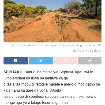
E nngwe ya ditsela tša mabu tšeo di senyegilego la go hlomola pelo
motseng wa Sephaku
SEPHAKU
: Badudi ba motse wa Sephaku kgauswi le
Groblersdaal ba ikwa ba lahlilwe ka ge
ditsela tša mobu di fetogile melete e megolo moo batho ba
ka emang ka gare ga yona. Ditsela
tšeo di bego di sepelega gabotse ga se tša hlokomelwa
mengwaga ye e fetago lesome gomme