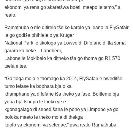
ekonomi ya rena go akaretšwa boeti, meepo le temo,” a
realo.
Ramathuba o rile ditirelo tše ke karolo ya leano la FlySafair
la go godiša phihlelelo ya Kruger
National Park le tikologo ya Lowveld. Difofane di tla šoma
gararo ka beke – Labobedi,
Labone le Mokibelo ka ditheko tša go thoma go R1 570
tsela e tee.
“Go tloga mola e thomago ka 2014, FlySafair e hweditše
tumo lefase ka bophara bjalo ka
khamphane ya difofane tša theko ya fase. Boitlemo bja
yona bja tshepo le theko ye e
kgonagalago di sepedišana le pono ya Limpopo ya go
boloka maeto le theko mola di thekga
kgolo ya ekonomi ya selegae,” gwa realo Ramathuba.