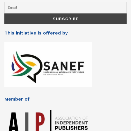
This initiative is offered by
Member of