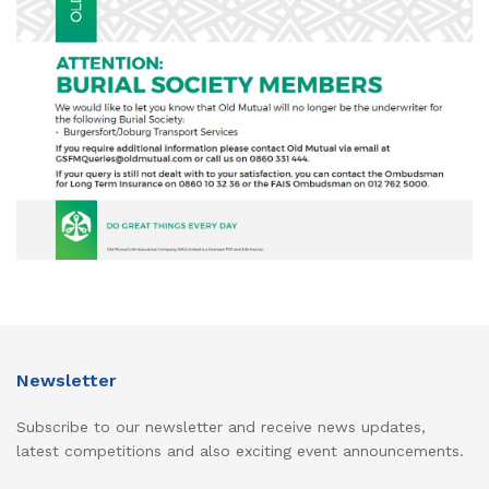
Newsletter
Subscribe to our newsletter and receive news updates,
latest competitions and also exciting event announcements.