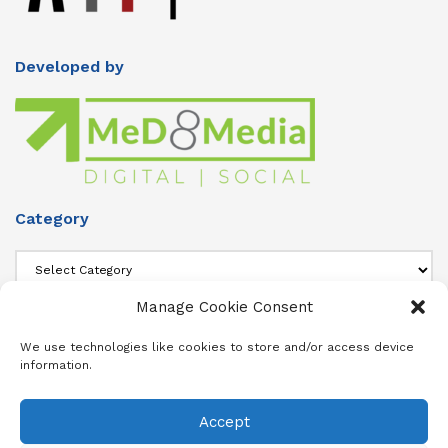
Developed by
Category
Category
Manage Cookie Consent
About Us
We use technologies like cookies to store and/or access device
information.
Add info about your Publication in Footer widget 4 section.
Accept
About
Advertise
Subscribe
Contact