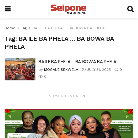
Home
Tag
BA ILE BA PHELA … BA BOWA BA PHELA
Tag:
BA ILE BA PHELA … BA BOWA BA
PHELA
BA ILE BA PHELA … BA BOWA BA PHELA
by
MOGALE SEKWELA
JULY 31, 2025
0
0
ADVERTISEMENT