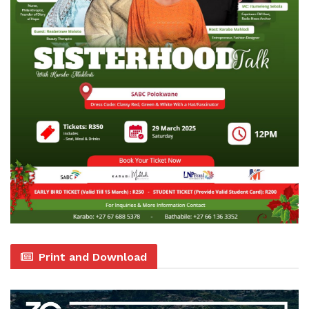
Print and Download