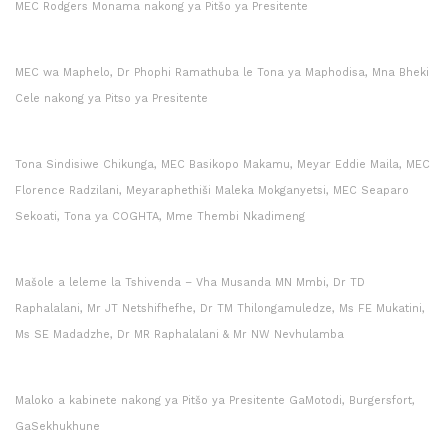
MEC Rodgers Monama nakong ya Pitšo ya Presitente
MEC wa Maphelo, Dr Phophi Ramathuba le Tona ya Maphodisa, Mna Bheki
Cele nakong ya Pitso ya Presitente
Tona Sindisiwe Chikunga, MEC Basikopo Makamu, Meyar Eddie Maila, MEC
Florence Radzilani, Meyaraphethiši Maleka Mokganyetsi, MEC Seaparo
Sekoati, Tona ya COGHTA, Mme Thembi Nkadimeng
Mašole a leleme la Tshivenda – Vha Musanda MN Mmbi, Dr TD
Raphalalani, Mr JT Netshifhefhe, Dr TM Thilongamuledze, Ms FE Mukatini,
Ms SE Madadzhe, Dr MR Raphalalani & Mr NW Nevhulamba
Maloko a kabinete nakong ya Pitšo ya Presitente GaMotodi, Burgersfort,
GaSekhukhune