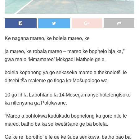
Ke nagana mareo, ke bolela mareo, ke
ja mareo, ke robala mareo – mareo ke bophelo bja ka,”
gwa realo ‘Mmamareo’ Mokgadi Mathole ge a
bolela kopanong ya go sekaseka mareo a theknolotši le
ditsebi tša maleme go tloga ka Mošupologo wa
10 go fihla Labohlano la 14 Mosegamanye hotelengtsoko
ka ntlenyana ga Polokwane.
“Mareo a bohlokwa kudukudu bophelong ka gore ntle le
mareo, batho ba ka se kwešišane ge ba bolela.
Ge ke re ‘borotho’ e le ge ke šupa senkgwa, batho bao ba