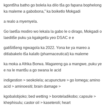
kgontšha batho go bolela ka dilo tša go fapana bophelong
ka maleme a gabobona,” ka boiketlo Mokgadi
a realo a myemyela.
Go laetša modiro wo lekala la gabo le o dirago, Mokgadi o
laeditše puku ya kgakgetla yeo DSAC e e
gatišitšeng ngwagola ka 2022. Yona ke ya mareo a
ditlabakelo tša kalafo (pharmaceutical) ka maleme
ka moka a Afrika Borwa. Magareng ga a mangwe, puku ye
e na le mantšu a go swana le acid
indigestion > seokolela; acupuncture > go lomega; amino
acid > aminoesiti; brain damage >
kgobalobjoko; bed wetting > boroteladikobo; capsule >
khephisulu; castor oil > kaseteroli; heart