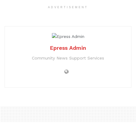
ADVERTISEMENT
Epress Admin
Community News Support Services