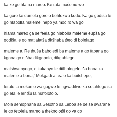
ka ke go hlama mareo. Ke rata mošomo wo
ka gore ke dumela gore o bohlokwa kudu. Ka go godiša le
go hlabolla maleme, nepo ya modiro wa go
hlama mareo ga se feela go hlabolla maleme eupša go
godiša le go matlafatša ditšhaba tšeo di bolelago
maleme a. Re thuša baboledi ba maleme a go fapana go
kgona go ntšha dikgopolo, dikgahlego,
matshwenyego, dikakanyo le ditlhologelo tša bona ka
maleme a bona,” Mokgadi a realo ka boitshepo,
lerato la mošomo wa gagwe le ngwadilwe ka sefahlego sa
go ela le lentšu la mafolofolo.
Mola sehlophana sa Sesotho sa Leboa se be se swarane
le go fetolela mareo a theknolotši go ya go