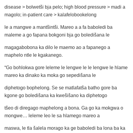
disease > bolwetši bja pelo; high blood pressure > madi a
magolo; in-patient care > kalafelobookelong
le a mangwe a mantšintši. Mareo a a fa baboledi ba
maleme a go fapana bokgoni bja go boledišana le
magagabobona ka dilo le maemo ao a fapanego a
maphelo ntle le kgakanego.
“Go bohlokwa gore leleme le lengwe le le lengwe le hlame
mareo ka dinako ka moka go sepedišana le
diphetogo bophelong. Se se matlafatša batho gore ba
kgone go boledišana ka kwešišano ka diphetogo
tšeo di diregago maphelong a bona. Ga go ka mokgwa o
mongwe… leleme leo le sa hlamego mareo a
maswa, le tla šalela morago ka ge baboledi ba lona ba ka