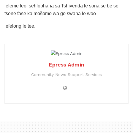
leleme leo, sehlophana sa Tshivenda le sona se be se
tsene fase ka mošomo wa go swana le woo
lefelong le tee.
Epress Admin
Community News Support Services