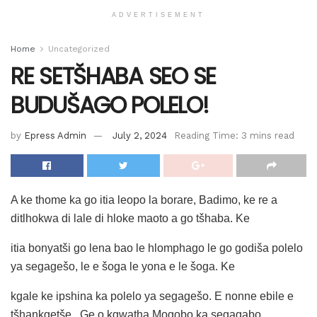
ADVERTISEMENT
Home
Uncategorized
RE SETŠHABA SEO SE
BUDUŠAGO POLELO!
by
Epress Admin
July 2, 2024
Reading Time: 3 mins read
A ke thome ka go itia leopo la borare, Badimo, ke re a
ditlhokwa di lale di hloke maoto a go tšhaba. Ke
itia bonyatši go lena bao le hlomphago le go godiša polelo
ya segagešo, le e šoga le yona e le šoga. Ke
kgale ke ipshina ka polelo ya segagešo. E nonne ebile e
tšhankgetše . Ge o kgwatha Mogobo ka segagabo,