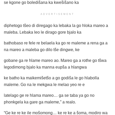
se kgone go boledišana ka kwešišano ka
ADVERTISEMENT
diphetogo tšeo di diregago ka lebaka la go hloka mareo a
maleba. Lebaka leo le dirago gore bjalo ka
bathobaso re fele re belaela ka go re maleme a rena ga a
na mareo a maleba go dilo tše dingwe, ke
gobane ga re hlame mareo ao. Mareo ga a rothe go tšwa
legodimong bjalo ka manna eupša a hlangwa
ke batho ka maikemišetšo a go godiša le go hlabolla
maleme. Go na le mekgwa le melao yeo re e
latelago ge re hlama mareo… ga se taba ya go no
phonkgela ka gare ga maleme,” a realo.
“Ge ke re ke ile mošomong… ke re ke a šoma, modiro wa