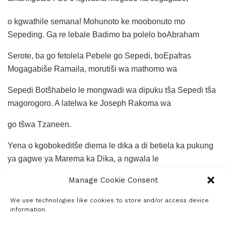
o kgwathile semana! Mohunoto ke moobonuto mo
Sepeding. Ga re lebale Badimo ba polelo boAbraham
Serote, ba go fetolela Pebele go Sepedi, boEpafras
Mogagabiše Ramaila, morutiši wa mathomo wa
Sepedi Botšhabelo le mongwadi wa dipuku tša Sepedi tša
magorogoro. A latelwa ke Joseph Rakoma wa
go tšwa Tzaneen.
Yena o kgobokeditše diema le dika a di betiela ka pukung
ya gagwe ya Marema ka Dika, a ngwala le
Manage Cookie Consent
dipuku tše dingwe. Ge re le gona Botšhabelo, nna le Oliver
Kgadime Matsepe le boProfesa SPP Mminele
We use technologies like cookies to store and/or access device
information.
ra rutwa ke Motlokwa Sepedi, Motšwaraphagadihlobega.