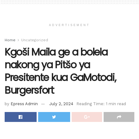
ADVERTISEMENT
Home
Uncategorized
Kgoši Maila ge a bolela
nakong ya Pitšo ya
Presitente kua GaMotodi,
Burgersfort
by
Epress Admin
July 2, 2024
Reading Time: 1 min read