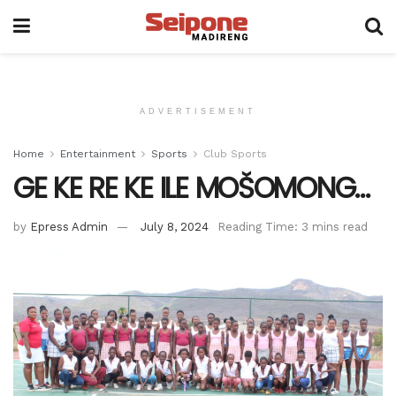
ADVERTISEMENT
Home
Entertainment
Sports
Club Sports
GE KE RE KE ILE MOŠOMONG…
by
Epress Admin
July 8, 2024
Reading Time: 3 mins read