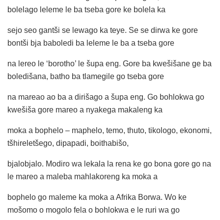
bolelago leleme le ba tseba gore ke bolela ka
sejo seo gantši se lewago ka teye. Se se dirwa ke gore
bontši bja baboledi ba leleme le ba a tseba gore
na lereo le ‘borotho’ le šupa eng. Gore ba kwešišane ge ba
boledišana, batho ba tlamegile go tseba gore
na mareao ao ba a dirišago a šupa eng. Go bohlokwa go
kwešiša gore mareo a nyakega makaleng ka
moka a bophelo – maphelo, temo, thuto, tikologo, ekonomi,
tšhireletšego, dipapadi, boithabišo,
bjalobjalo. Modiro wa lekala la rena ke go bona gore go na
le mareo a maleba mahlakoreng ka moka a
bophelo go maleme ka moka a Afrika Borwa. Wo ke
mošomo o mogolo fela o bohlokwa e le ruri wa go