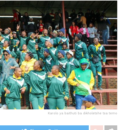
Karolo ya baithuti ba dikholetshe tsa temo