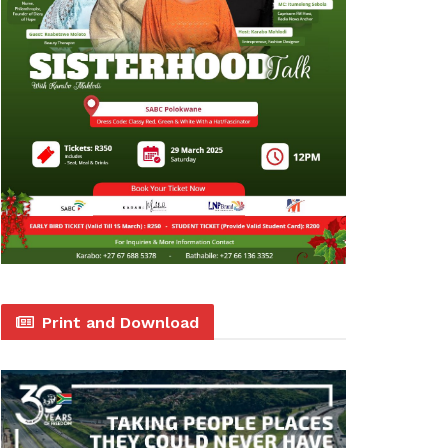
Print and Download