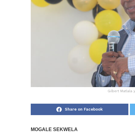
Gilbert Matlala
Share on Facebook
MOGALE SEKWELA