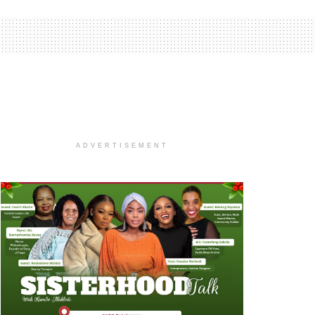
ADVERTISEMENT