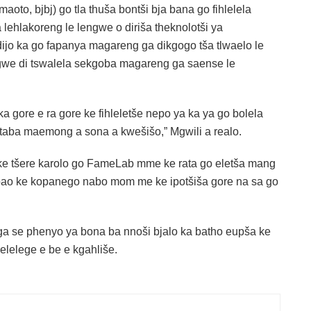
 maoto, bjbj) go tla thuša bontši bja bana go fihlelela
 lehlakoreng le lengwe o diriša theknolotši ya
ijo ka go fapanya magareng ga dikgogo tša tlwaelo le
agwe di tswalela sekgoba magareng ga saense le
 gore e ra gore ke fihleletše nepo ya ka ya go bolela
taba maemong a sona a kwešišo,” Mgwili a realo.
ke tšere karolo go FameLab mme ke rata go eletša mang
 bao ke kopanego nabo mom me ke ipotšiša gore na sa go
a se phenyo ya bona ba nnoši bjalo ka batho eupša ke
elelege e be e kgahliše.