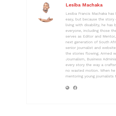
Lesiba Machaka
Lesiba Francis Machaka has 
easy, but because the story 
living with disability, he has
everyone, including those the
serves as Editor and Mentor, 
next generation of South Af
senior journalist and websit
the stories flowing. Armed 
Journalism, Business Admini
every story the way a craft
no wasted motion. When he is
mentoring young journalists t