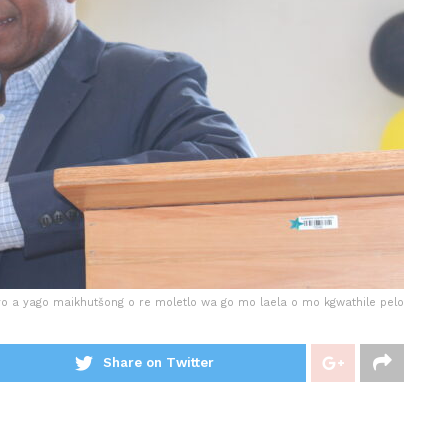
 yo a yago maikhutšong o re moletlo wa go mo laela o mo kgwathile pelo
Share on Twitter