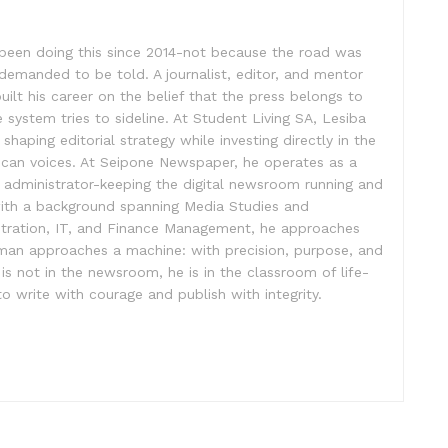
been doing this since 2014-not because the road was
demanded to be told. A journalist, editor, and mentor
 built his career on the belief that the press belongs to
 system tries to sideline. At Student Living SA, Lesiba
shaping editorial strategy while investing directly in the
rican voices. At Seipone Newspaper, he operates as a
e administrator-keeping the digital newsroom running and
with a background spanning Media Studies and
stration, IT, and Finance Management, he approaches
sman approaches a machine: with precision, purpose, and
 not in the newsroom, he is in the classroom of life-
o write with courage and publish with integrity.