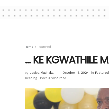
Home
Featured
… KE KGWATHILE 
by
Lesiba Machaka
October 15, 2024
in
Featured
Reading Time: 3 mins read