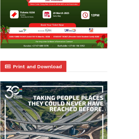
Print and Download