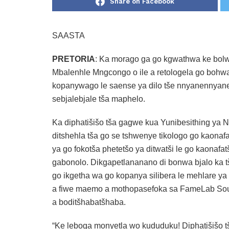
Share on Facebook
SAASTA
PRETORIA
: Ka morago ga go kgwathwa ke bolwe
Mbalenhle Mngcongo o ile a retologela go bohwa g
kopanywago le saense ya dilo tše nnyanennyane 
sebjalebjale tša maphelo.
Ka diphatišišo tša gagwe kua Yunibesithing ya Nel
ditshehla tša go se tshwenye tikologo go kaon
ya go fokotša phetetšo ya ditwatši le go kaonafa
gabonolo. Dikgapetlananano di bonwa bjalo ka t
go ikgetha wa go kopanya silibera le mehlare ya k
a fiwe maemo a mothopasefoka sa FameLab Sou
a boditšhabatšhaba.
“Ke leboga monyetla wo kududuku! Diphatišišo t