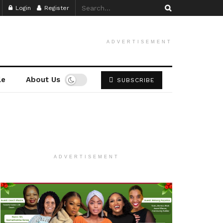
Login
Register
ADVERTISEMENT
le
About Us
SUBSCRIBE
ADVERTISEMENT