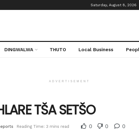
Saturday, August 8, 2026
DINGWALWA
THUTO
Local Business
Peop
ADVERTISEMENT
IHLARE TŠA SETŠO
0
0
0
Reports
Reading Time: 3 mins read