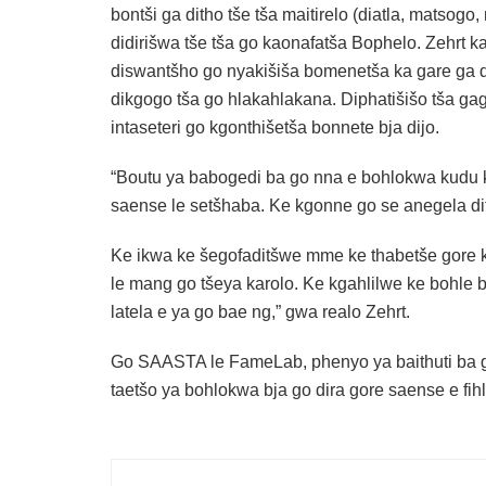
bontši ga ditho tše tša maitirelo (diatla, matsogo,
didirišwa tše tša go kaonafatša Bophelo. Zehrt ka
diswantšho go nyakišiša bomenetša ka gare ga d
dikgogo tša go hlakahlakana. Diphatišišo tša g
intaseteri go kgonthišetša bonnete bja dijo.
“Boutu ya babogedi ba go nna e bohlokwa kudu ka
saense le setšhaba. Ke kgonne go se anegela di
Ke ikwa ke šegofaditšwe mme ke thabetše gore 
le mang go tšeya karolo. Ke kgahlilwe ke bohle
latela e ya go bae ng,” gwa realo Zehrt.
Go SAASTA le FameLab, phenyo ya baithuti ba g
taetšo ya bohlokwa bja go dira gore saense e fihl