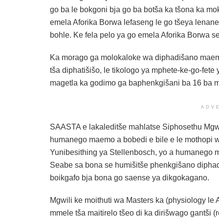
go ba le bokgoni bja go ba botša ka tšona ka m
emela Aforika Borwa lefaseng le go tšeya lenane
bohle. Ke fela pelo ya go emela Aforika Borwa s
Ka morago ga molokaloke wa diphadišano maemon
tša diphatišišo, le tikologo ya mphete-ke-go-fe
magetla ka godimo ga baphenkgišani ba 16 ba m
ADV
SAASTA e lakaleditše mahlatse Siphosethu Mgwili
humanego maemo a bobedi e bile e le mothopi w
Yunibesithing ya Stellenbosch, yo a humanego
Seabe sa bona se humišitše phenkgišano diphadi
boikgafo bja bona go saense ya dikgokagano.
Mgwili ke moithuti wa Masters ka (physiology le A
mmele tša maitirelo tšeo di ka dirišwago gantši 