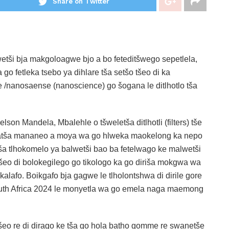
Share on Twitter
tši bja makgoloagwe bjo a bo feteditšwego sepetlela,
o fetleka tsebo ya dihlare tša setšo tšeo di ka
/nanosaense (nanoscience) go šogana le ditlhotlo tša
son Mandela, Mbalehle o tšweletša ditlhotli (filters) tše
afatša mananeo a moya wa go hlweka maokelong ka nepo
tša tlhokomelo ya balwetši bao ba fetelwago ke malwetši
šeo di bolokegilego go tikologo ka go diriša mokgwa wa
alafo. Boikgafo bja gagwe le tlholontshwa di dirile gore
th Africa 2024 le monyetla wa go emela naga maemong
šeo re di dirago ke tša go hola batho gomme re swanetše