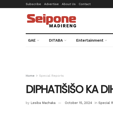
Subscribe
Advertise
About Us
Contact
GAE
DITABA
Entertainment
Home
Special Reports
DIPHATIŠIŠO KA D
by
Lesiba Machaka
October 15, 2024
in
Special 