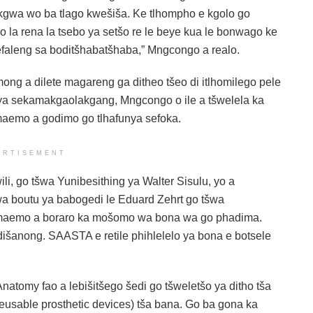
okgwa wo ba tlago kwešiša. Ke tlhompho e kgolo go
o la rena la tsebo ya setšo re le beye kua le bonwago ke
efaleng sa boditšhabatšhaba,” Mngcongo a realo.
g a dilete magareng ga ditheo tšeo di itlhomilego pele
te ya sekamakgaolakgang, Mngcongo o ile a tšwelela ka
aemo a godimo go tlhafunya sefoka.
ERTISEMENT
, go tšwa Yunibesithing ya Walter Sisulu, yo a
a boutu ya babogedi le Eduard Zehrt go tšwa
 maemo a boraro ka mošomo wa bona wa go phadima.
šanong. SAASTA e retile phihlelelo ya bona e botsele
natomy fao a lebišitšego šedi go tšweletšo ya ditho tša
(reusable prosthetic devices) tša bana. Go ba gona ka