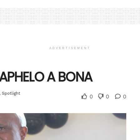
ADVERTISEMENT
MAPHELO A BONA
,
Spotlight
0
0
0