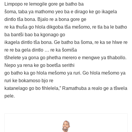
Limpopo re lemogile gore ge batho ba
šoma, taba ya mathomo yeo ba e dirago ke go ikagela
dintlo tša bona. Bjalo re a bona gore ge
re ka thuša go hlola dikgoba tša mešomo, re tla ba le batho
ba bantši bao ba kgonago go
ikagela dintlo tša bona. Ge batho ba šoma, re ka se hlwe re
re re ba gela dintlo … re ka šomiša
tšhelete ya gona go phetha merero e mengwe ya tlhabollo.
Nepo ya rena ke go boetša serithi
go batho ka go hlola mešomo ya ruri. Go hlola mešomo ya
ruri ke bokamoso bjo re
katanelago go bo fihlelela,” Ramathuba a realo ge a tšwela
pele.