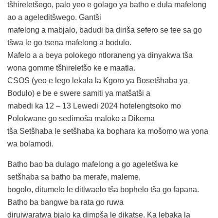
tšhireletšego, palo yeo e golago ya batho e dula mafelong
ao a ageleditšwego. Gantši
mafelong a mabjalo, badudi ba diriša sefero se tee sa go
tšwa le go tsena mafelong a bodulo.
Mafelo a a beya polokego ntloraneng ya dinyakwa tša
wona gomme tšhireletšo ke e maatla.
CSOS (yeo e lego lekala la Kgoro ya Bosetšhaba ya
Bodulo) e be e swere samiti ya matšatši a
mabedi ka 12 – 13 Lewedi 2024 hotelengtsoko mo
Polokwane go sedimoša maloko a Dikema
tša Setšhaba le setšhaba ka bophara ka mošomo wa yona
wa bolamodi.
Batho bao ba dulago mafelong a go ageletšwa ke
setšhaba sa batho ba merafe, maleme,
bogolo, ditumelo le ditlwaelo tša bophelo tša go fapana.
Batho ba bangwe ba rata go ruwa
diruiwaratwa bjalo ka dimpša le dikatse. Ka lebaka la