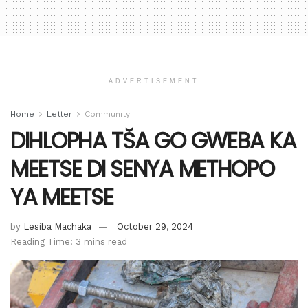
ADVERTISEMENT
Home
Letter
Community
DIHLOPHA TŠA GO GWEBA KA
MEETSE DI SENYA METHOPO
YA MEETSE
by
Lesiba Machaka
October 29, 2024
Reading Time: 3 mins read