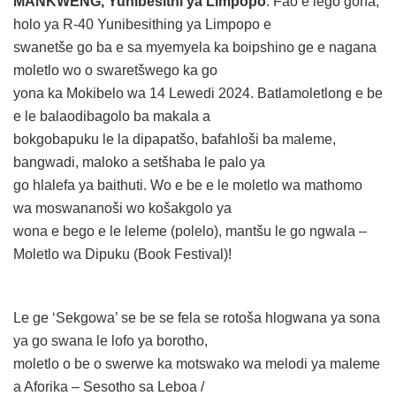
MANKWENG, Yunibesithi ya Limpopo
: Fao e lego gona,
holo ya R-40 Yunibesithing ya Limpopo e
swanetše go ba e sa myemyela ka boipshino ge e nagana
moletlo wo o swaretšwego ka go
yona ka Mokibelo wa 14 Lewedi 2024. Batlamoletlong e be
e le balaodibagolo ba makala a
bokgobapuku le la dipapatšo, bafahloši ba maleme,
bangwadi, maloko a setšhaba le palo ya
go hlalefa ya baithuti. Wo e be e le moletlo wa mathomo
wa moswananoši wo košakgolo ya
wona e bego e le leleme (polelo), mantšu le go ngwala –
Moletlo wa Dipuku (Book Festival)!
Le ge ‘Sekgowa’ se be se fela se rotoša hlogwana ya sona
ya go swana le lofo ya borotho,
moletlo o be o swerwe ka motswako wa melodi ya maleme
a Aforika – Sesotho sa Leboa /