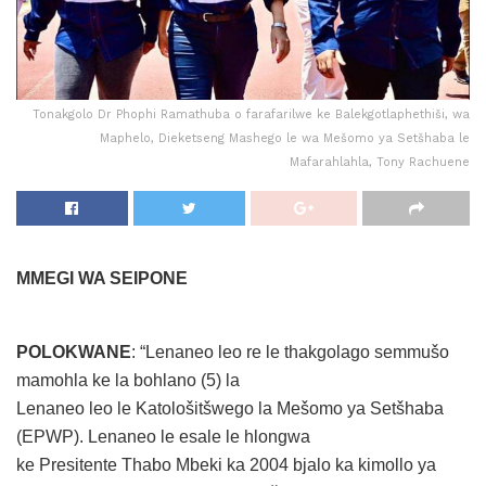
Tonakgolo Dr Phophi Ramathuba o farafarilwe ke Balekgotlaphethiši, wa
Maphelo, Dieketseng Mashego le wa Mešomo ya Setšhaba le
Mafarahlahla, Tony Rachuene
MMEGI WA SEIPONE
POLOKWANE
: “Lenaneo leo re le thakgolago semmušo
mamohla ke la bohlano (5) la
Lenaneo leo le Katološitšwego la Mešomo ya Setšhaba
(EPWP). Lenaneo le esale le hlongwa
ke Presitente Thabo Mbeki ka 2004 bjalo ka kimollo ya