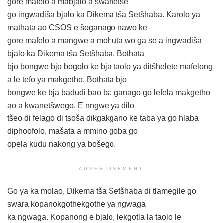
gore mafelo a mabjalo a swanetše
go ingwadiša bjalo ka Dikema tša Setšhaba. Karolo ya
mathata ao CSOS e šoganago nawo ke
gore mafelo a mangwe a mohuta wo ga se a ingwadiša
bjalo ka Dikema tša Setšhaba. Bothata
bjo bongwe bjo bogolo ke bja taolo ya ditšhelete mafelong
a le tefo ya makgetho. Bothata bjo
bongwe ke bja badudi bao ba ganago go lefela makgetho
ao a kwanetšwego. E nngwe ya dilo
tšeo di felago di tsoša dikgakgano ke taba ya go hlaba
diphoofolo, mašata a mmino goba go
opela kudu nakong ya bošego.
ADVERTISEMENT
Go ya ka molao, Dikema tša Setšhaba di tlamegile go
swara kopanokgothekgothe ya ngwaga
ka ngwaga. Kopanong e bjalo, lekgotla la taolo le