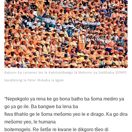
Bašomi ba Lenaneo leo le Katološitšwego la Mešomo ya Setšhaba (EPWP)
lepatlelong la Peter Mokaba la kgale
“Nepokgolo ya rena ke go bona batho ba šoma mediro ya
go ya go ile. Ba bangwe ba lena ba
fiwa tlhahlo ge le šoma mešomo yeo le e dirago. Ka go dira
mešomo yeo, le humana
boitemogelo. Re šetše re kwane le dikgoro tšeo di