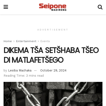
ADVERTISEMENT
Home
Entertainment
Events
DIKEMA TŠA SETŠHABA TŠEO
DI MATLAFETŠEGO
by
Lesiba Machaka
October 29, 2024
Reading Time: 3 mins read