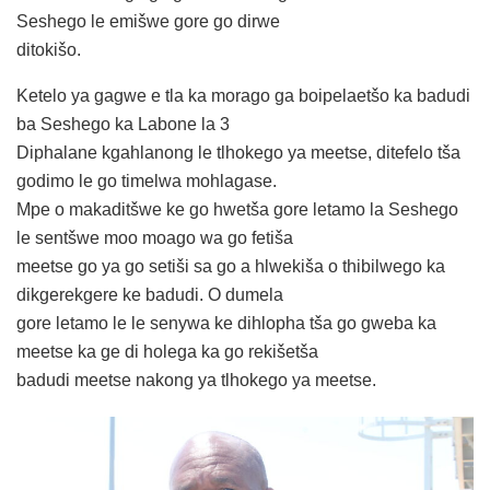
Seshego le emišwe gore go dirwe
ditokišo.
Ketelo ya gagwe e tla ka morago ga boipelaetšo ka badudi
ba Seshego ka Labone la 3
Diphalane kgahlanong le tlhokego ya meetse, ditefelo tša
godimo le go timelwa mohlagase.
Mpe o makaditšwe ke go hwetša gore letamo la Seshego
le sentšwe moo moago wa go fetiša
meetse go ya go setiši sa go a hlwekiša o thibilwego ka
dikgerekgere ke badudi. O dumela
gore letamo le le senywa ke dihlopha tša go gweba ka
meetse ka ge di holega ka go rekišetša
badudi meetse nakong ya tlhokego ya meetse.