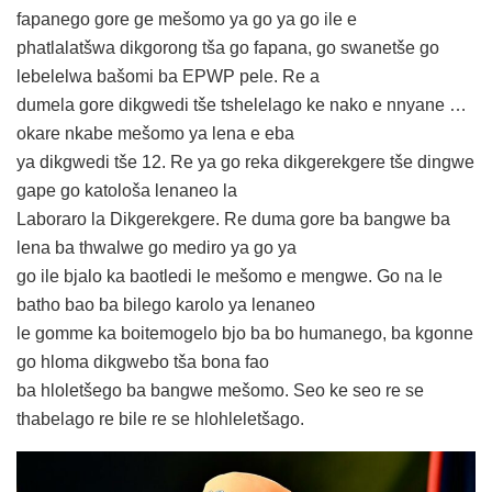
fapanego gore ge mešomo ya go ya go ile e
phatlalatšwa dikgorong tša go fapana, go swanetše go
lebelelwa bašomi ba EPWP pele. Re a
dumela gore dikgwedi tše tshelelago ke nako e nnyane …
okare nkabe mešomo ya lena e eba
ya dikgwedi tše 12. Re ya go reka dikgerekgere tše dingwe
gape go katološa lenaneo la
Laboraro la Dikgerekgere. Re duma gore ba bangwe ba
lena ba thwalwe go mediro ya go ya
go ile bjalo ka baotledi le mešomo e mengwe. Go na le
batho bao ba bilego karolo ya lenaneo
le gomme ka boitemogelo bjo ba bo humanego, ba kgonne
go hloma dikgwebo tša bona fao
ba hloletšego ba bangwe mešomo. Seo ke seo re se
thabelago re bile re se hlohleletšago.