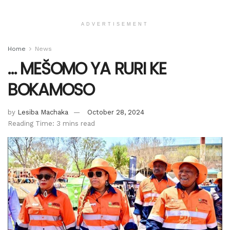
ADVERTISEMENT
Home
News
… MEŠOMO YA RURI KE
BOKAMOSO
by
Lesiba Machaka
October 28, 2024
Reading Time: 3 mins read