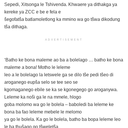
Sepedi, Xitsonga le Tshivenda. Khwaere ya dithakga ya
kereke ya ZCC e be e fela e
šegofatša batlamoletlong ka mmino wa go tšwa dikodung
tša dithaga.
ADVERTISEMENT
‘Batho ke bona maleme ao ba a bolelago … batho ke bona
maleme a bona! Motho le leleme
leo a le bolelago la letswele ga se dilo tše pedi tšeo di
aroganego eupša selo se tee seo se
kgomaganego ebile se ka se kgonegego go aroganywa.
Leleme ka noši ga le na mmele, hlogo
goba molomo wa go le bolela – baboledi ba leleme ke
bona ba fao leleme mebele le melomo
ya go le bolela. Ka go le bolela, batho ba bopa leleme leo
le ba thušago go tšweletša