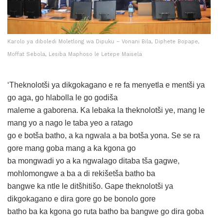
Karolo ya diboledi Moletlong wa Dipuku – Vonani Bila, Diphete Bopape,
Moffat Sebola, Lesiba Maphoso le Letepe Maisela
‘Theknolotši ya dikgokagano e re fa menyetla e mentši ya
go aga, go hlabolla le go godiša
maleme a gaborena. Ka lebaka la theknolotši ye, mang le
mang yo a nago le taba yeo a ratago
go e botša batho, a ka ngwala a ba botša yona. Se se ra
gore mang goba mang a ka kgona go
ba mongwadi yo a ka ngwalago ditaba tša gagwe,
mohlomongwe a ba a di rekišetša batho ba
bangwe ka ntle le ditšhitišo. Gape theknolotši ya
dikgokagano e dira gore go be bonolo gore
batho ba ka kgona go ruta batho ba bangwe go dira goba