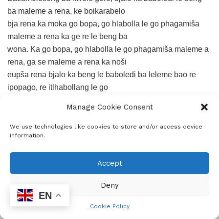
ba maleme a rena, ke boikarabelo
bja rena ka moka go bopa, go hlabolla le go phagamiša
maleme a rena ka ge re le beng ba
wona. Ka go bopa, go hlabolla le go phagamiša maleme a
rena, ga se maleme a rena ka noši
eupša rena bjalo ka beng le baboledi ba leleme bao re
ipopago, re itlhabollang le go
iphagamiša ka gore ke rena maleme a rena.
Manage Cookie Consent
We use technologies like cookies to store and/or access device
Fela go na le tshepo … palo ya go hlalefa ya baithuti ke
information.
bangwadi bao ba phatlaladitšego
dipuku!
Accept
Tags:
literature
writetip
writing is an art
Deny
EN
Cookie Policy
ADVERTISEMENT