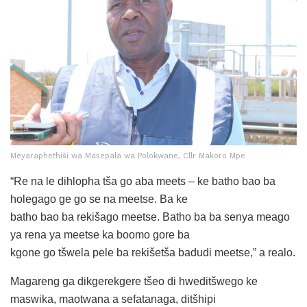
Meyaraphethiši wa Masepala wa Polokwane, Cllr Makoro Mpe
“Re na le dihlopha tša go aba meets – ke batho bao ba
holegago ge go se na meetse. Ba ke
batho bao ba rekišago meetse. Batho ba ba senya meago
ya rena ya meetse ka boomo gore ba
kgone go tšwela pele ba rekišetša badudi meetse,” a realo.
Magareng ga dikgerekgere tšeo di hweditšwego ke
maswika, maotwana a sefatanaga, ditšhipi