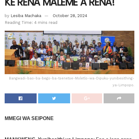
KE RENA MALEME A RENA!
by
Lesiba Machaka
October 28, 2024
Reading Time: 4 mins read
Bangwadi-bao-ba-bego-ba-tsenetse-Moletlo-wa-Dipuku-yunibesithing-
ya-Limpopo.
MMEGI WA SEIPONE