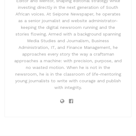
Editor and Mentor, shaping editorial strategy while
investing directly in the next generation of South
African voices. At Seipone Newspaper, he operates
as a senior journalist and website administrator-
keeping the digital newsroom running and the
stories flowing. Armed with a background spanning
Media Studies and Journalism, Business
Administration, IT, and Finance Management, he
approaches every story the way a craftsman
approaches a machine: with precision, purpose, and
no wasted motion. When he is not in the
newsroom, he is in the classroom of life-mentoring
young journalists to write with courage and publish
with integrity.