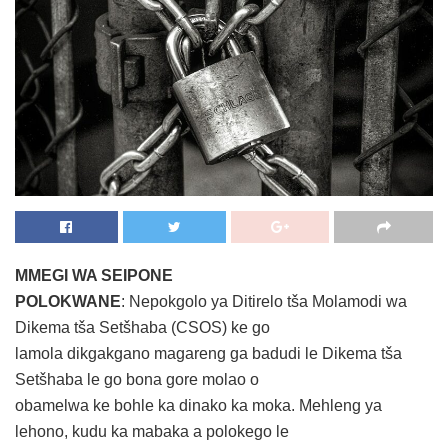
MMEGI WA SEIPONE
POLOKWANE
: Nepokgolo ya Ditirelo tša Molamodi wa
Dikema tša Setšhaba (CSOS) ke go
lamola dikgakgano magareng ga badudi le Dikema tša
Setšhaba le go bona gore molao o
obamelwa ke bohle ka dinako ka moka. Mehleng ya
lehono, kudu ka mabaka a polokego le