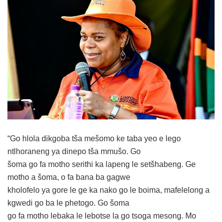
“Go hlola dikgoba tša mešomo ke taba yeo e lego
ntlhoraneng ya dinepo tša mmušo. Go
šoma go fa motho serithi ka lapeng le setšhabeng. Ge
motho a šoma, o fa bana ba gagwe
kholofelo ya gore le ge ka nako go le boima, mafelelong a
kgwedi go ba le phetogo. Go šoma
go fa motho lebaka le lebotse la go tsoga mesong. Mo