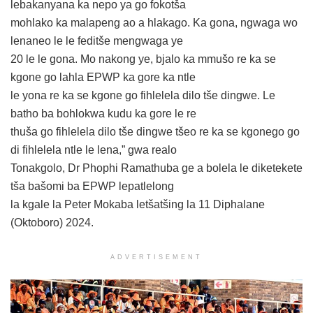
lebakanyana ka nepo ya go fokotša
mohlako ka malapeng ao a hlakago. Ka gona, ngwaga wo
lenaneo le le feditše mengwaga ye
20 le le gona. Mo nakong ye, bjalo ka mmušo re ka se
kgone go lahla EPWP ka gore ka ntle
le yona re ka se kgone go fihlelela dilo tše dingwe. Le
batho ba bohlokwa kudu ka gore le re
thuša go fihlelela dilo tše dingwe tšeo re ka se kgonego go
di fihlelela ntle le lena,” gwa realo
Tonakgolo, Dr Phophi Ramathuba ge a bolela le diketekete
tša bašomi ba EPWP lepatlelong
la kgale la Peter Mokaba letšatšing la 11 Diphalane
(Oktoboro) 2024.
ADVERTISEMENT