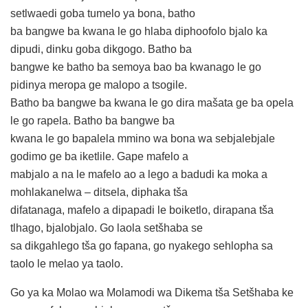
setlwaedi goba tumelo ya bona, batho
ba bangwe ba kwana le go hlaba diphoofolo bjalo ka
dipudi, dinku goba dikgogo. Batho ba
bangwe ke batho ba semoya bao ba kwanago le go
pidinya meropa ge malopo a tsogile.
Batho ba bangwe ba kwana le go dira mašata ge ba opela
le go rapela. Batho ba bangwe ba
kwana le go bapalela mmino wa bona wa sebjalebjale
godimo ge ba iketlile. Gape mafelo a
mabjalo a na le mafelo ao a lego a badudi ka moka a
mohlakanelwa – ditsela, diphaka tša
difatanaga, mafelo a dipapadi le boiketlo, dirapana tša
tlhago, bjalobjalo. Go laola setšhaba se
sa dikgahlego tša go fapana, go nyakego sehlopha sa
taolo le melao ya taolo.
Go ya ka Molao wa Molamodi wa Dikema tša Setšhaba ke