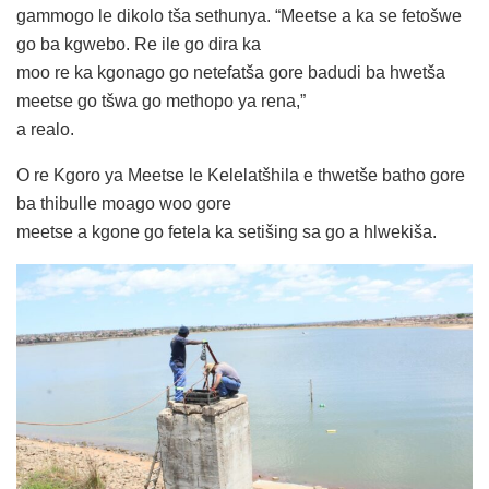
gammogo le dikolo tša sethunya. “Meetse a ka se fetošwe
go ba kgwebo. Re ile go dira ka
moo re ka kgonago go netefatša gore badudi ba hwetša
meetse go tšwa go methopo ya rena,”
a realo.
O re Kgoro ya Meetse le Kelelatšhila e thwetše batho gore
ba thibulle moago woo gore
meetse a kgone go fetela ka setišing sa go a hlwekiša.