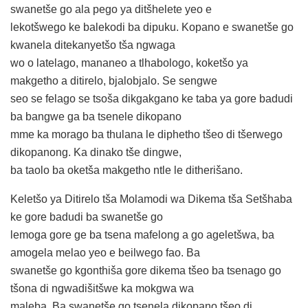
swanetše go ala pego ya ditšhelete yeo e
lekotšwego ke balekodi ba dipuku. Kopano e swanetše go
kwanela ditekanyetšo tša ngwaga
wo o latelago, mananeo a tlhabologo, koketšo ya
makgetho a ditirelo, bjalobjalo. Se sengwe
seo se felago se tsoša dikgakgano ke taba ya gore badudi
ba bangwe ga ba tsenele dikopano
mme ka morago ba thulana le diphetho tšeo di tšerwego
dikopanong. Ka dinako tše dingwe,
ba taolo ba oketša makgetho ntle le ditherišano.
Keletšo ya Ditirelo tša Molamodi wa Dikema tša Setšhaba
ke gore badudi ba swanetše go
lemoga gore ge ba tsena mafelong a go ageletšwa, ba
amogela melao yeo e beilwego fao. Ba
swanetše go kgonthiša gore dikema tšeo ba tsenago go
tšona di ngwadišitšwe ka mokgwa wa
maleba. Ba swanetše go tsenela dikopano tšeo di