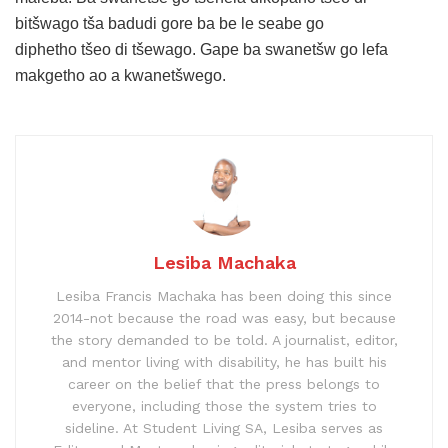
bitšwago tša badudi gore ba be le seabe go
diphetho tšeo di tšewago. Gape ba swanetšw go lefa
makgetho ao a kwanetšwego.
Lesiba Machaka
Lesiba Francis Machaka has been doing this since
2014-not because the road was easy, but because
the story demanded to be told. A journalist, editor,
and mentor living with disability, he has built his
career on the belief that the press belongs to
everyone, including those the system tries to
sideline. At Student Living SA, Lesiba serves as