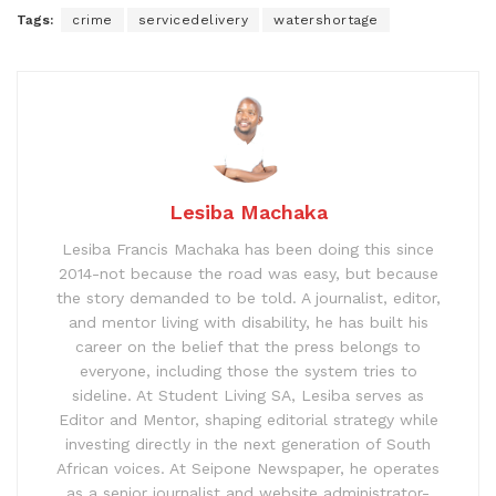
Tags:
crime
servicedelivery
watershortage
Lesiba Machaka
Lesiba Francis Machaka has been doing this since
2014-not because the road was easy, but because
the story demanded to be told. A journalist, editor,
and mentor living with disability, he has built his
career on the belief that the press belongs to
everyone, including those the system tries to
sideline. At Student Living SA, Lesiba serves as
Editor and Mentor, shaping editorial strategy while
investing directly in the next generation of South
African voices. At Seipone Newspaper, he operates
as a senior journalist and website administrator-