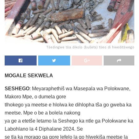
Tšedingwe tša dikolo (bullets) tšeo di hweditšwego
MOGALE SEKWELA
SESHEGO
: Meyaraphethiš wa Masepala wa Polokwane,
Makoro Mpe, o dumela gore
tlhokego ya meetse e hlolwa ke dihlopha tša go gweba ka
meetse. Mpe o be a bolela nakong
ya ge a etetše letamo la Seshego ka ntle ga Polokwane ka
Labohlano la 4 Diphalane 2024. Se
se tla ka morago ga gore lefelo la go hlwekiša meetse la