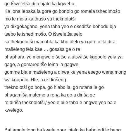
go tšweletša dilo bjalo ka kgwebo.
Ka lona lebaka la gore go bonolo go romela tshedimošo
mo le mola ka thušo ya theknolotši
ya dikgokagano, yona taba yeo e okeditše bohodu bja
tsebo le tshedimošo. O tšweletša selo
sa theknolotši mamohla ka kholofelo ya gore o tla dira
mašeleng fela kae … gosasa ge o re
phaphara, yo mongwe o šetše a utswitše kgopolo yela ya
gago, a gomareditše leina la gagwe
gomme bjale mašeleng a dirwa ke yena esego wena mong
wa kgopolo. Hle, a re dirišeng
theknolotši go bopa, go hlabolla, go rutana le go
phagamiša maleme a rena ka go a diriša ge
re diriša theknolotši,’ yeo e bile taba e nngwe yeo ba e
kwelego.
Batlamoletlong ba kwele gore, bjalo ka baboledi le beng