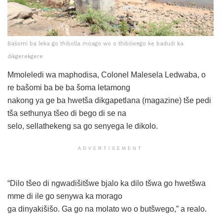
Bašomi ba leka go thibolla moago wo o thibilwego ke badudi ka
dikgerekgere
Mmoleledi wa maphodisa, Colonel Malesela Ledwaba, o
re bašomi ba be ba šoma letamong
nakong ya ge ba hwetša dikgapetlana (magazine) tše pedi
tša sethunya tšeo di bego di se na
selo, sellathekeng sa go senyega le dikolo.
ADVERTISEMENT
“Dilo tšeo di ngwadišitšwe bjalo ka dilo tšwa go hwetšwa
mme di ile go senywa ka morago
ga dinyakišišo. Ga go na molato wo o butšwego,” a realo.