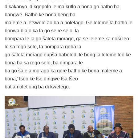
dikakanyo, dikgopolo le maikutlo a bona go batho ba
bangwe. Batho ke bona beng ba
maleme a letswele ao ba a bolelago. Ge leleme la batho le
bonwa bjalo ka la go se re selo, la
bompara le la go šalela morago, ga se leleme ka noši leo
le sa rego selo, la bompara goba la
go šalela morago eupša baboledi le beng la leleme leo ke
bona ba sa rego selo, ba dimpara le
ba go šalela morago ka gore batho ke bona maleme a
bona,’ tšeo ke tše dingwe tša tšeo
batlamoletlong ba di kwelego.