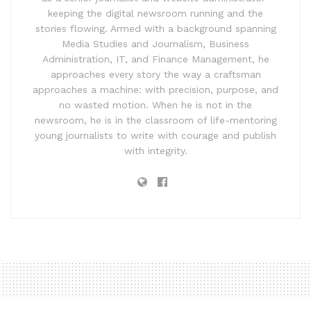
keeping the digital newsroom running and the
stories flowing. Armed with a background spanning
Media Studies and Journalism, Business
Administration, IT, and Finance Management, he
approaches every story the way a craftsman
approaches a machine: with precision, purpose, and
no wasted motion. When he is not in the
newsroom, he is in the classroom of life-mentoring
young journalists to write with courage and publish
with integrity.