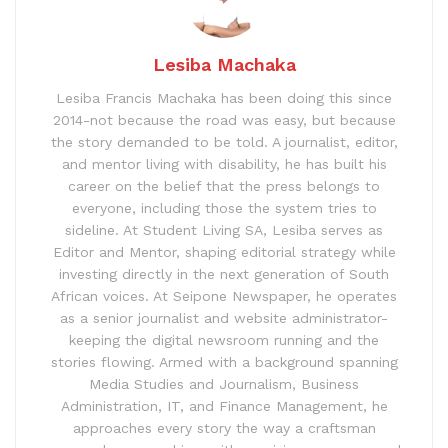
Lesiba Machaka
Lesiba Francis Machaka has been doing this since
2014-not because the road was easy, but because
the story demanded to be told. A journalist, editor,
and mentor living with disability, he has built his
career on the belief that the press belongs to
everyone, including those the system tries to
sideline. At Student Living SA, Lesiba serves as
Editor and Mentor, shaping editorial strategy while
investing directly in the next generation of South
African voices. At Seipone Newspaper, he operates
as a senior journalist and website administrator-
keeping the digital newsroom running and the
stories flowing. Armed with a background spanning
Media Studies and Journalism, Business
Administration, IT, and Finance Management, he
approaches every story the way a craftsman