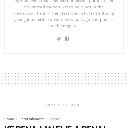
approaches a machine: with precision, purpose, and
no wasted motion. When he is not in the
newsroom, he is in the classroom of life-mentoring
young journalists to write with courage and publish
with integrity.
ADVERTISEMENT
Home
Entertainment
Events