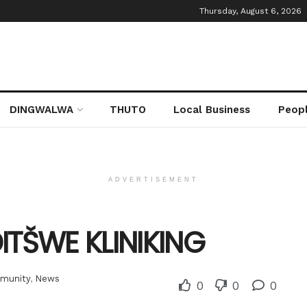
Thursday, August 6, 2026
DINGWALWA
THUTO
Local Business
Peop
ADVERTISEMENT
ITŠWE KLINIKING
munity
,
News
0
0
0