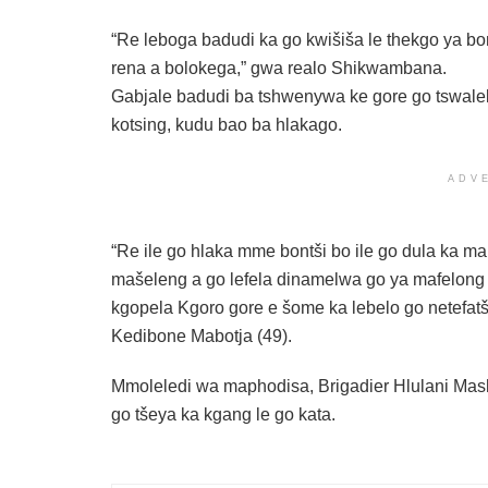
“Re leboga badudi ka go kwišiša le thekgo ya b
rena a bolokega,” gwa realo Shikwambana.
Gabjale badudi ba tshwenywa ke gore go tswalel
kotsing, kudu bao ba hlakago.
ADV
“Re ile go hlaka mme bontši bo ile go dula ka m
mašeleng a go lefela dinamelwa go ya mafelon
kgopela Kgoro gore e šome ka lebelo go netefatša
Kedibone Mabotja (49).
Mmoleledi wa maphodisa, Brigadier Hlulani Mash
go tšeya ka kgang le go kata.