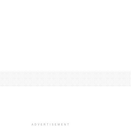
ADVERTISEMENT