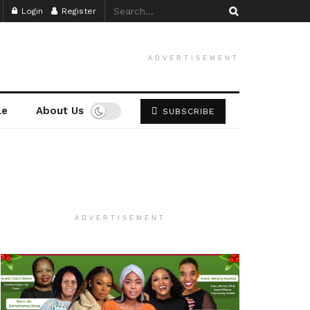
Login
Register
ADVERTISEMENT
le
About Us
SUBSCRIBE
ADVERTISEMENT