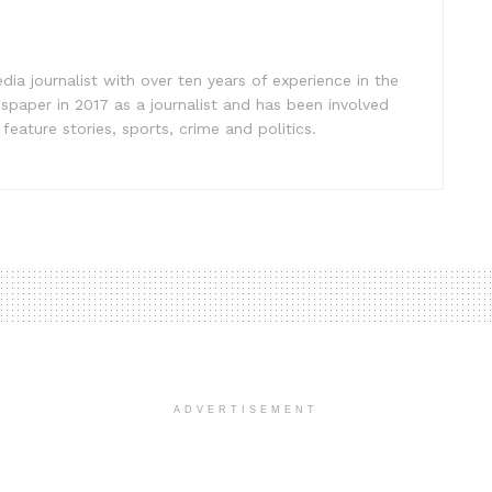
ia journalist with over ten years of experience in the
spaper in 2017 as a journalist and has been involved
eature stories, sports, crime and politics.
ADVERTISEMENT