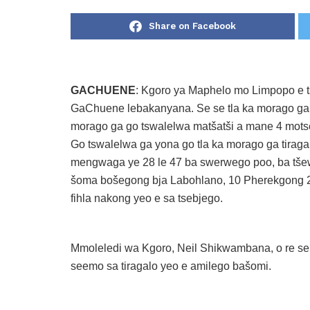
Share on Facebook
GACHUENE
: Kgoro ya Maphelo mo Limpopo e tš
GaChuene lebakanyana. Se se tla ka morago ga pe
morago ga go tswalelwa matšatši a mane 4 mot
Go tswalelwa ga yona go tla ka morago ga tirag
mengwaga ye 28 le 47 ba swerwego poo, ba tš
šoma bošegong bja Labohlano, 10 Pherekgong 202
fihla nakong yeo e sa tsebjego.
Mmoleledi wa Kgoro, Neil Shikwambana, o re sep
seemo sa tiragalo yeo e amilego bašomi.