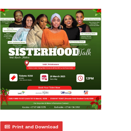
Print and Download