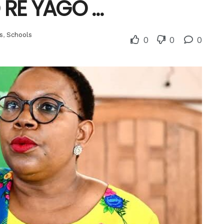
O RE YAGO …
s
,
Schools
0
0
0