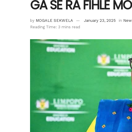
GA SE RA FIHLE M
by
MOGALE SEKWELA
January 23, 2025
in
New
Reading Time: 3 mins read