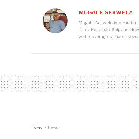
MOGALE SEKWELA
Mogale Sekwela is a multimed
field. He joined Seipone New
with coverage of hard news, f
Home
News