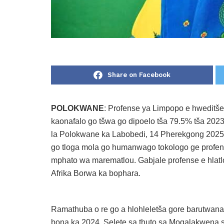
Share on Facebook
POLOKWANE
: Profense ya Limpopo e hweditš
kaonafalo go tšwa go dipoelo tša 79.5% tša 2023
la Polokwane ka Labobedi, 14 Pherekgong 2025
go tloga mola go humanwago tokologo ge profen
mphato wa marematlou. Gabjale profense e hlat
Afrika Borwa ka bophara.
Ramathuba o re go a hlohleletša gore barutwana
bona ka 2024. Selete sa thuto sa Mogalakwena se