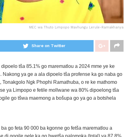
MEC wa Thuto Limpopo Mavhungu Lerule-Ramakhanya
Share on Twitter
e dipoelo tša 85.1% go marematlou a 2024 mme ye ke
. Nakong ya ge a ala dipoelo tša profense ka go naba go
, Tonakgolo Ngk Phophi Ramathuba, o re ke mathomo
se ya Limpopo e fetile mollwane wa 80% dipoelong tša
logile go tšwa maemong a bošupa go ya go a botshela
 ba go feta 90 000 ba kgonne go fetša marematlou a
 di gogile pele ka go hwetša palomoka (total) ya 87.8%