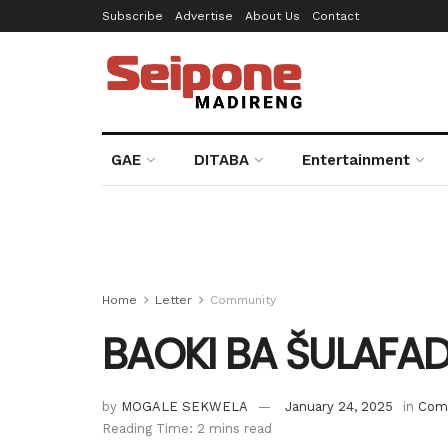
Subscribe
Advertise
About Us
Contact
GAE
DITABA
Entertainment
Home
Letter
Community
BAOKI BA ŠULAFAD
by
MOGALE SEKWELA
January 24, 2025
in
Com
Reading Time: 2 mins read