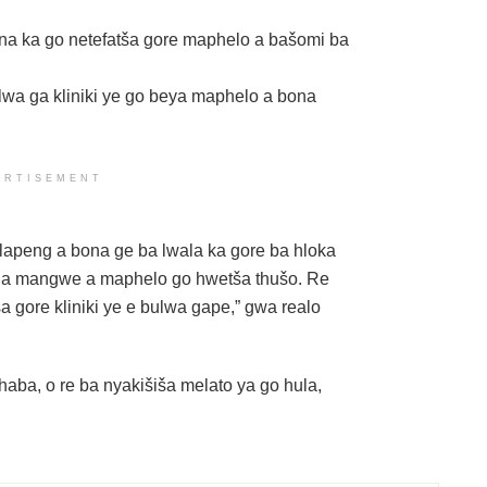
ona ka go netefatša gore maphelo a bašomi ba
wa ga kliniki ye go beya maphelo a bona
ERTISEMENT
alapeng a bona ge ba lwala ka gore ba hloka
g a mangwe a maphelo go hwetša thušo. Re
 gore kliniki ye e bulwa gape,” gwa realo
aba, o re ba nyakišiša melato ya go hula,