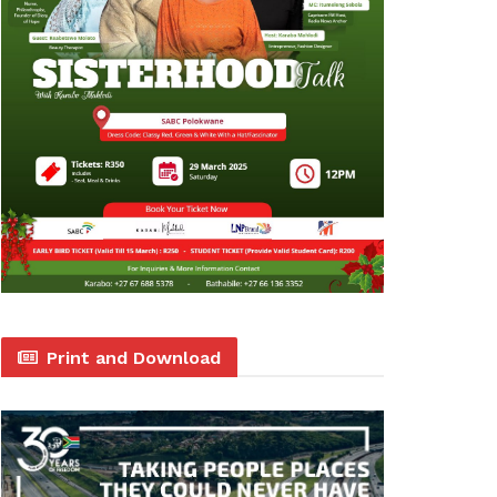
Print and Download