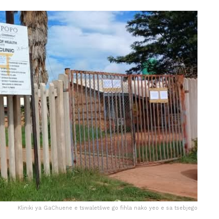
Kliniki ya GaChuene e tswaletšwe go fihla nako yeo e sa tsebjego