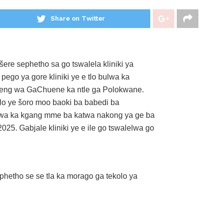
Share on Twitter
ere sephetho sa go tswalela kliniki ya
go ya gore kliniki ye e tlo bulwa ka
seng wa GaChuene ka ntle ga Polokwane.
alo ye šoro moo baoki ba babedi ba
ewa ka kgang mme ba katwa nakong ya ge ba
5. Gabjale kliniki ye e ile go tswalelwa go
hetho se se tla ka morago ga tekolo ya