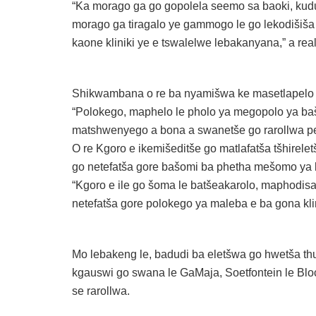
“Ka morago ga go gopolela seemo sa baoki, ku
morago ga tiragalo ye gammogo le go lekodišiša
kaone kliniki ye e tswalelwe lebakanyana,” a real
Shikwambana o re ba nyamišwa ke masetlapelo a
“Polokego, maphelo le pholo ya megopolo ya b
matshwenyego a bona a swanetše go rarollwa pele
O re Kgoro e ikemišeditše go matlafatša tšhirel
go netefatša gore bašomi ba phetha mešomo ya b
“Kgoro e ile go šoma le batšeakarolo, maphodi
netefatša gore polokego ya maleba e ba gona klin
Mo lebakeng le, badudi ba eletšwa go hwetša t
kgauswi go swana le GaMaja, Soetfontein le Blo
se rarollwa.