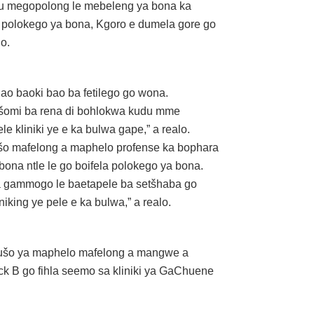
du megopolong le mebeleng ya bona ka
 polokego ya bona, Kgoro e dumela gore go
o.
o baoki bao ba fetilego go wona.
ašomi ba rena di bohlokwa kudu mme
 kliniki ye e ka bulwa gape,” a realo.
etšo mafelong a maphelo profense ka bophara
ona ntle le go boifela polokego ya bona.
sa gammogo le baetapele ba setšhaba go
iking ye pele e ka bulwa,” a realo.
hušo ya maphelo mafelong a mangwe a
ck B go fihla seemo sa kliniki ya GaChuene