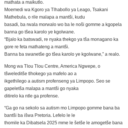
mathata a maikutlo.
Moemedi wa Kgoro ya Tlhabollo ya Leago, Tsakani
Mathebula, o rile malapa a mantši, kudu
basadi, ba rwala morwalo wo ba le noši gomme a kgopela
banna go tšea karolo ye kgolwane.
“Bjalo ka batswadi, re nyaka thekgo ya tša monagano ka
gore re feta mathateng a mantši.
Banna ba swanetše go tšea karolo ye kgolwane,” a realo.
Mong wa Tlou Tlou Centre, America Ngwepe, o
tšweleditše tlhokego ya mafelo ao a
ikgethilego a autism profenseng ya Limpopo. Seo se
gapeletša malapa a mantši go nyaka
ditirelo ka ntle ga profense.
“Ga go na sekolo sa autism mo Limpopo gomme bana ba
bantši ba išwa Pretoria. Lefelo le le
thomile ka Dibatsela 2025 mme le šetše le amogetše bana