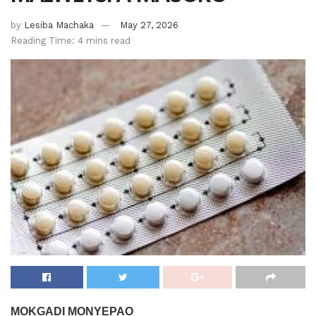
by
Lesiba Machaka
May 27, 2026
Reading Time: 4 mins read
MOKGADI MONYEPAO