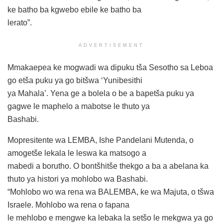
ke batho ba kgwebo ebile ke batho ba
lerato”.
ADVERTISEMENT
Mmakaepea ke mogwadi wa dipuku tša Sesotho sa Leboa
go etša puku ya go bitšwa ‘Yunibesithi
ya Mahala’. Yena ge a bolela o be a bapetša puku ya
gagwe le maphelo a mabotse le thuto ya
Bashabi.
Mopresitente wa LEMBA, Ishe Pandelani Mutenda, o
amogetše lekala le leswa ka matsogo a
mabedi a borutho. O bontšhitše thekgo a ba a abelana ka
thuto ya histori ya mohlobo wa Bashabi.
“Mohlobo wo wa rena wa BALEMBA, ke wa Majuta, o tšwa
Israele. Mohlobo wa rena o fapana
le mehlobo e mengwe ka lebaka la setšo le mekgwa ya go