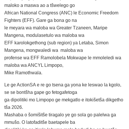
maloko a maswa ao a tšwelego go
African National Congress (ANC) le Economic Freedom
Fighters (EFF). Gare ga bona go na
le meyara wa maloba wa Greater Tzaneen, Maripe
Mangena, modulasetulo wa maloba wa
EFF karolokgethong (sub region) ya Letaba, Simon
Mangena, mongwaledi wa maloba wa
profense wa EFF Ramolobela Mokwape le mmoleledi wa
maloba wa ANCYL Limpopo,
Mike Ramothwala.
Le ge ActionSA e re go tsena ga yona ke leswao la kgolo,
se se bontšha gape go fetogafetoga
ga dipolitiki mo Limpopo ge mekgatlo e itokišetša dikgetho
tša 2026.
Mashaba o šomišitše tiragalo ye go sola go palelwa ga
mmušo. O latofaditše baetapele ba