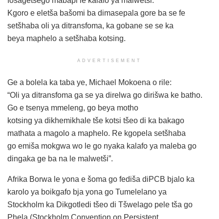
fošagetšego mabapi le kalafo ya malwetši.
Kgoro e eletša bašomi ba dimasepala gore ba se fe
setšhaba oli ya ditransfoma, ka gobane se se ka
beya maphelo a setšhaba kotsing.
ADVERTISEMENT
Ge a bolela ka taba ye, Michael Mokoena o rile:
“Oli ya ditransfoma ga se ya direlwa go dirišwa ke batho.
Go e tsenya mmeleng, go beya motho
kotsing ya dikhemikhale tše kotsi tšeo di ka bakago
mathata a magolo a maphelo. Re kgopela setšhaba
go emiša mokgwa wo le go nyaka kalafo ya maleba go
dingaka ge ba na le malwetši”.
Afrika Borwa le yona e šoma go fediša diPCB bjalo ka
karolo ya boikgafo bja yona go Tumelelano ya
Stockholm ka Dikgotledi tšeo di Tšwelago pele tša go
Phela (Stockholm Convention on Persistent