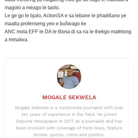
magolo a meago le taolo.
Le ge go le bjalo, ActionSA e sa lebane le phadišano ye
maatla profenseng yeo e bušwago ke
ANC mola EFF le DA le tšona di sa na le thekgo mafelong
a mmalwa.
MOGALE SEKWELA
Mogale Sekwela is a multimedia journalist with over
ten years of experience in the field. He joined
Seipone Newspaper in 2017 as a journalist and has
been involved with coverage of hard news, feature
stories, sports, crime and politics.