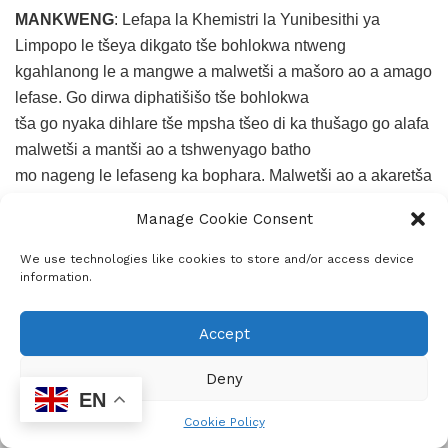
MANKWENG
: Lefapa la Khemistri la Yunibesithi ya
Limpopo le tšeya dikgato tše bohlokwa ntweng
kgahlanong le a mangwe a malwetši a mašoro ao a amago
lefase. Go dirwa diphatišišo tše bohlokwa
tša go nyaka dihlare tše mpsha tšeo di ka thušago go alafa
malwetši a mantši ao a tshwenyago batho
mo nageng le lefaseng ka bophara. Malwetši ao a akaretša
TB (tuberculosis), letadi goba malaria,
Manage Cookie Consent
kankere le bolwetši bja swikiri (diabetes).
We use technologies like cookies to store and/or access device
Sehlopha sa bafatišiši se šoma ka thata go hwetša
information.
mekgwa ye mekaone ya kalafo le go kaonafatša
dihlare tšeo di šetšego di le gona mmarakeng. Gape,
Accept
sehlopha se se na le boikarabelo bja go ruta le go
hlahla baithuti ba Master’s le PhD gore e be borasaense
Deny
EN
ba ka moso bao ba tlago kgona go lebana le
Cookie Policy
ditlhotlo tša bophelo tša lefase le go hwetša tharollo.
ADVERTISEMENT