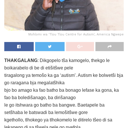
Mohlomi wa 'Tlou Tlou Centre for Autism', America Ngwepe
THAKGALANG
: Dikgopelo tša kamogelo, thekgo le
boikarabelo di be di etišitšwe pele
tiragalong ya temošo ka ga ‘autism’. Autism ke bolwetši bja
go raragana bja megalatšhika
bjo bo amago ka fao batho ba bonago lefase ka gona, ka
fao ba boledišanago, ba dirišanago
le go itshwara go batho ba bangwe. Baetapele ba
setšhaba le batswadi ba lemošitšwe gore
kgethollo, tlhokego ya tlhokomelo le ditirelo tšeo di sa
lekanego di sa tšwela pele go nyefola