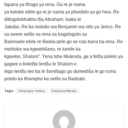
fapana ya tlhago ya rena. Ga re je nama
ya kolobe ebile ga re je nama ya phoofolo ya go hwa. Re
ditlogolokhukhu tša Abraham, Isaka le
Jakobo. Re ba moloko wa Benjamin wa ntlo ya Jerico. Re
sa swere setšo sa rena sa bogologolo sa
Baisiraele ebile re tšwela pele go se ruta bana ba rena. Re
mohlobo wa kgwebišano, re tumile ka
kgwebo. Shalom”. Yena Ishe Mutenda, ge a fetša polelo ya
gagwe o boletše lentšu le Shalom e
lego lentšu leo ba le šomišago go dumediša le go ruma
polelo ka tlhompho ka setšo sa Bashabi.
Tags:
limpopo news
SeiponeNews