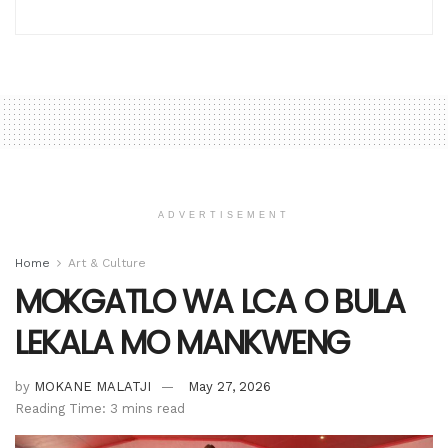
ADVERTISEMENT
Home
Art & Culture
MOKGATLO WA LCA O BULA
LEKALA MO MANKWENG
by
MOKANE MALATJI
May 27, 2026
Reading Time: 3 mins read