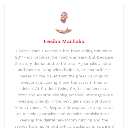
Lesiba Machaka
Lesiba Francis Machaka has been doing this since
2014-not because the road was easy, but because
the story demanded to be told. A journalist, editor,
and mentor living with disability, he has built his
career on the belief that the press belongs to
everyone, including those the system tries to
sideline. At Student Living SA, Lesiba serves as
Editor and Mentor, shaping editorial strategy while
investing directly in the next generation of South
African voices. At Seipone Newspaper, he operates
as a senior journalist and website administrator-
keeping the digital newsroom running and the
stories flowing. Armed with a background spanning