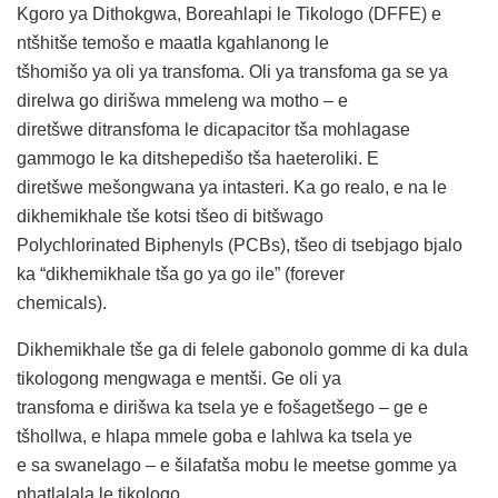
Kgoro ya Dithokgwa, Boreahlapi le Tikologo (DFFE) e
ntšhitše temošo e maatla kgahlanong le
tšhomišo ya oli ya transfoma. Oli ya transfoma ga se ya
direlwa go dirišwa mmeleng wa motho – e
diretšwe ditransfoma le dicapacitor tša mohlagase
gammogo le ka ditshepedišo tša haeteroliki. E
diretšwe mešongwana ya intasteri. Ka go realo, e na le
dikhemikhale tše kotsi tšeo di bitšwago
Polychlorinated Biphenyls (PCBs), tšeo di tsebjago bjalo
ka “dikhemikhale tša go ya go ile” (forever
chemicals).
Dikhemikhale tše ga di felele gabonolo gomme di ka dula
tikologong mengwaga e mentši. Ge oli ya
transfoma e dirišwa ka tsela ye e fošagetšego – ge e
tšhollwa, e hlapa mmele goba e lahlwa ka tsela ye
e sa swanelago – e šilafatša mobu le meetse gomme ya
phatlalala le tikologo.