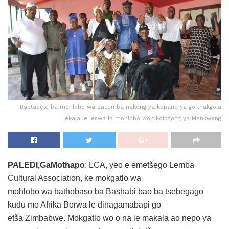
Baetapele ba mohlobo wa BaLemba nakong ya kopano ya go thakgola
lekala le leswa la mohlobo wo tikologong ya Mankweng
PALEDI,GaMothapo
: LCA, yeo e emetšego Lemba
Cultural Association, ke mokgatlo wa
mohlobo wa bathobaso ba Bashabi bao ba tsebegago
kudu mo Afrika Borwa le dinagamabapi go
etša Zimbabwe. Mokgatlo wo o na le makala ao nepo ya