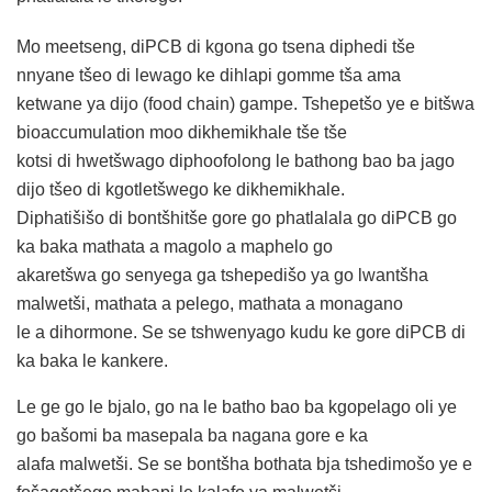
Mo meetseng, diPCB di kgona go tsena diphedi tše
nnyane tšeo di lewago ke dihlapi gomme tša ama
ketwane ya dijo (food chain) gampe. Tshepetšo ye e bitšwa
bioaccumulation moo dikhemikhale tše tše
kotsi di hwetšwago diphoofolong le bathong bao ba jago
dijo tšeo di kgotletšwego ke dikhemikhale.
Diphatišišo di bontšhitše gore go phatlalala go diPCB go
ka baka mathata a magolo a maphelo go
akaretšwa go senyega ga tshepedišo ya go lwantšha
malwetši, mathata a pelego, mathata a monagano
le a dihormone. Se se tshwenyago kudu ke gore diPCB di
ka baka le kankere.
Le ge go le bjalo, go na le batho bao ba kgopelago oli ye
go bašomi ba masepala ba nagana gore e ka
alafa malwetši. Se se bontšha bothata bja tshedimošo ye e