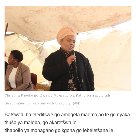
Christina Phooko go tšwa go Mokgatlo wa Batho ba Bagolofadi
(Association for Persons with Disability) (APD)
Batswadi ba eleditšwe go amogela maemo ao le go nyaka
thušo ya maleba, go akaretšwa le
tlhabollo ya monagano go kgona go lebeletšana le