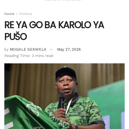
Home
Politics
RE YA GO BA KAROLO YA
PUŠO
by
MOGALE SEKWELA
May 27, 2026
Reading Time: 3 mins read