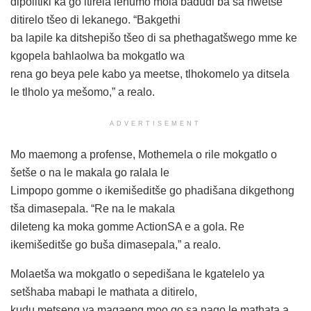
dipolitiki ka go itirela lehumo mola badudi ba sa hwetše
ditirelo tšeo di lekanego. “Bakgethi
ba lapile ka ditshepišo tšeo di sa phethagatšwego mme ke
kgopela bahlaolwa ba mokgatlo wa
rena go beya pele kabo ya meetse, tlhokomelo ya ditsela
le tlholo ya mešomo,” a realo.
ADVERTISEMENT
Mo maemong a profense, Mothemela o rile mokgatlo o
šetše o na le makala go ralala le
Limpopo gomme o ikemišeditše go phadišana dikgethong
tša dimasepala. “Re na le makala
dileteng ka moka gomme ActionSA e a gola. Re
ikemišeditše go buša dimasepala,” a realo.
Molaetša wa mokgatlo o sepedišana le kgatelelo ya
setšhaba mabapi le mathata a ditirelo,
kudu metseng ya magaeng moo go sa nago le mathata a