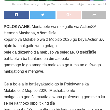
Herman Mashaba yo e lego Mopresitente wa mokgatlo wa Action SA
POLOKWANE
: Moetapele wa mokgatlo wa ActionSA,
Herman Mashaba, o šomišitše
kopano ya Mokibelo wa 2 Mopitlo 2026 go beya ActionSA
bjalo ka mokgatlo wo o golago
pele ga dikgetho tša mebušo ya selegae. O tsebišitše
bahlaolwa ba bahlano ba dimasepala
gammogo le go amogela maloko a go tuma ao a tšwago
mekgatlong e mengwe.
Ge a bolela le batšeyakarolo go la Polokwane ka
Mokibelo, 2 Mopitlo 2026, Mashaba o rile
mokgatlo o godiša maatla a wona profenseng gomme o ka
se be ka thoko dipolitiking tša
bomasepala. “Ke la mathomo historing ya mokgatlo wo re