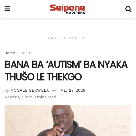
ADVERTISEMENT
Home
Health
BANA BA ‘AUTISM’ BA NYAKA
THUŠO LE THEKGO
by
MOGALE SEKWELA
May 27, 2026
Reading Time: 3 mins read