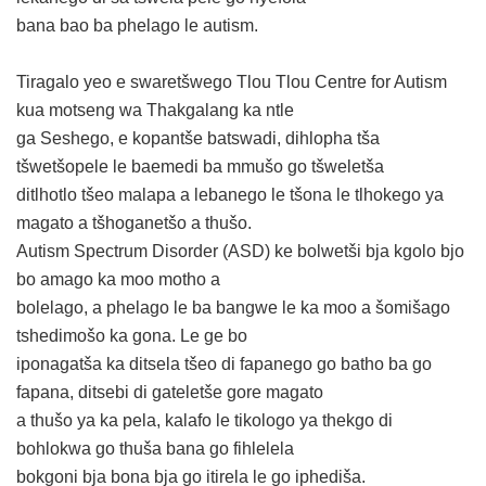
bana bao ba phelago le autism.
Tiragalo yeo e swaretšwego Tlou Tlou Centre for Autism
kua motseng wa Thakgalang ka ntle
ga Seshego, e kopantše batswadi, dihlopha tša
tšwetšopele le baemedi ba mmušo go tšweletša
ditlhotlo tšeo malapa a lebanego le tšona le tlhokego ya
magato a tšhoganetšo a thušo.
Autism Spectrum Disorder (ASD) ke bolwetši bja kgolo bjo
bo amago ka moo motho a
bolelago, a phelago le ba bangwe le ka moo a šomišago
tshedimošo ka gona. Le ge bo
iponagatša ka ditsela tšeo di fapanego go batho ba go
fapana, ditsebi di gateletše gore magato
a thušo ya ka pela, kalafo le tikologo ya thekgo di
bohlokwa go thuša bana go fihlelela
bokgoni bja bona bja go itirela le go iphediša.