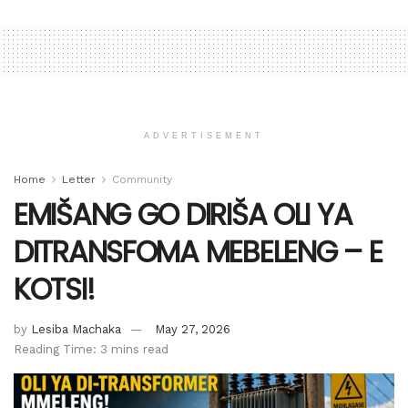
ADVERTISEMENT
Home
Letter
Community
EMIŠANG GO DIRIŠA OLI YA
DITRANSFOMA MEBELENG – E
KOTSI!
by
Lesiba Machaka
May 27, 2026
Reading Time: 3 mins read