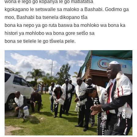
wona e lego go kopanya le go matlafatša
kgokagano le setswalle sa maloko a Bashabi. Godimo ga
moo, Bashabi ba tsenela dikopano tša
bona ka nepo ya go ruta baswa ba mohloko wa bona ka
histori ya mohlobo wa bona gore setšo sa
bona se tielele le go tšwela pele.