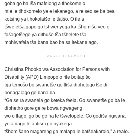
goba go ba iša mafelong a tlhokomelo
ntle le tlhokomelo ye e lekanego, a re seo se ba bea
kotsing ya tlhokofatšo le tlaišo. O ile a
tšweletša gape go tshwenyega ka tšhomišo yeo e
fošagetšego ya dithušo tša tšhelete tša
mphiwafela tša bana bao ba sa itekanelago.
ADVERTISEMENT
Christina Phooko wa Association for Persons with
Disability (APD) Limpopo o rile boitapišo
bja temošo bo swanetše go tliša diphetogo tše di
bonagalago go bana ba.
“Ga se ra swanela go keteka feela. Go swanetše go ba le
diphetho gore ge re bowa ngwageng
wo o tlago, go be go na le tšwelopele. Go godiša ngwana
yo a nago le autism go nyakega
tšhomišano magareng ga malapa le batšeakarolo,” a realo.