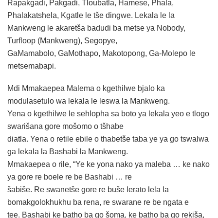
Rapakgadi, Pakgadi, Tloubatla, Hamese, Phala,
Phalakatshela, Kgatle le tše dingwe. Lekala le la
Mankweng le akaretša badudi ba metse ya Nobody,
Turfloop (Mankweng), Segopye,
GaMamabolo, GaMothapo, Makotopong, Ga-Molepo le
metsemabapi.
Mdi Mmakaepea Malema o kgethilwe bjalo ka
modulasetulo wa lekala le leswa la Mankweng.
Yena o kgethilwe le sehlopha sa boto ya lekala yeo e tlogo
swarišana gore mošomo o tšhabe
diatla. Yena o retile ebile o thabetše taba ye ya go tswalwa
ga lekala la Bashabi la Mankweng.
Mmakaepea o rile, “Ye ke yona nako ya maleba … ke nako
ya gore re boele re be Bashabi … re
šabiše. Re swanetše gore re buše lerato lela la
bomakgolokhukhu ba rena, re swarane re be ngata e
tee. Bashabi ke batho ba go šoma, ke batho ba go rekiša,