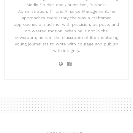
Media Studies and Journalism, Business
Administration, IT, and Finance Management, he
approaches every story the way a craftsman
approaches a machine: with precision, purpose, and
no wasted motion. When he is not in the
newsroom, he is in the classroom of life-mentoring
young journalists to write with courage and publish
with integrity.
ADVERTISEMENT