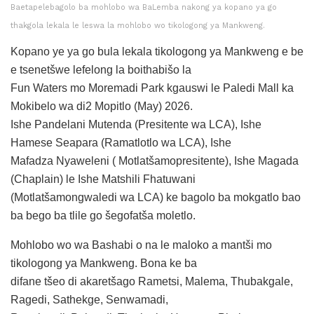
Baetapelebagolo ba mohlobo wa BaLemba nakong ya kopano ya go
thakgola lekala le leswa la mohlobo wo tikologong ya Mankweng.
Kopano ye ya go bula lekala tikologong ya Mankweng e be
e tsenetšwe lefelong la boithabišo la
Fun Waters mo Moremadi Park kgauswi le Paledi Mall ka
Mokibelo wa di2 Mopitlo (May) 2026.
Ishe Pandelani Mutenda (Presitente wa LCA), Ishe
Hamese Seapara (Ramatlotlo wa LCA), Ishe
Mafadza Nyaweleni ( Motlatšamopresitente), Ishe Magada
(Chaplain) le Ishe Matshili Fhatuwani
(Motlatšamongwaledi wa LCA) ke bagolo ba mokgatlo bao
ba bego ba tlile go šegofatša moletlo.
Mohlobo wo wa Bashabi o na le maloko a mantši mo
tikologong ya Mankweng. Bona ke ba
difane tšeo di akaretšago Rametsi, Malema, Thubakgale,
Ragedi, Sathekge, Senwamadi,