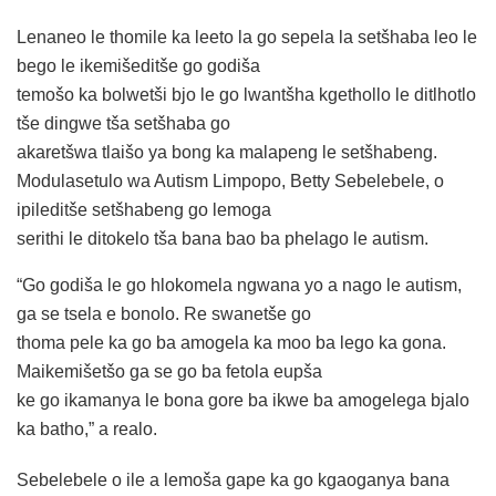
Lenaneo le thomile ka leeto la go sepela la setšhaba leo le
bego le ikemišeditše go godiša
temošo ka bolwetši bjo le go lwantšha kgethollo le ditlhotlo
tše dingwe tša setšhaba go
akaretšwa tlaišo ya bong ka malapeng le setšhabeng.
Modulasetulo wa Autism Limpopo, Betty Sebelebele, o
ipileditše setšhabeng go lemoga
serithi le ditokelo tša bana bao ba phelago le autism.
“Go godiša le go hlokomela ngwana yo a nago le autism,
ga se tsela e bonolo. Re swanetše go
thoma pele ka go ba amogela ka moo ba lego ka gona.
Maikemišetšo ga se go ba fetola eupša
ke go ikamanya le bona gore ba ikwe ba amogelega bjalo
ka batho,” a realo.
Sebelebele o ile a lemoša gape ka go kgaoganya bana