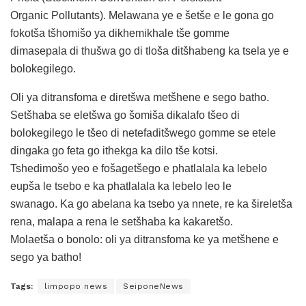
Organic Pollutants). Melawana ye e šetše e le gona go
fokotša tšhomišo ya dikhemikhale tše gomme
dimasepala di thušwa go di tloša ditšhabeng ka tsela ye e
bolokegilego.
Oli ya ditransfoma e diretšwa metšhene e sego batho.
Setšhaba se eletšwa go šomiša dikalafo tšeo di
bolokegilego le tšeo di netefaditšwego gomme se etele
dingaka go feta go ithekga ka dilo tše kotsi.
Tshedimošo yeo e fošagetšego e phatlalala ka lebelo
eupša le tsebo e ka phatlalala ka lebelo leo le
swanago. Ka go abelana ka tsebo ya nnete, re ka šireletša
rena, malapa a rena le setšhaba ka kakaretšo.
Molaetša o bonolo: oli ya ditransfoma ke ya metšhene e
sego ya batho!
Tags:
limpopo news
SeiponeNews