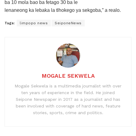
ba 10 mola bao ba fetago 30 ba le
lenaneong ka lebaka la tlhokego ya sekgoba,” a realo.
Tags:
limpopo news
SeiponeNews
MOGALE SEKWELA
Mogale Sekwela is a multimedia journalist with over
ten years of experience in the field. He joined
Seipone Newspaper in 2017 as a journalist and has
been involved with coverage of hard news, feature
stories, sports, crime and politics.