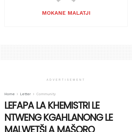
MOKANE MALATJI
ADVERTISEMENT
Home
Letter
Community
LEFAPA LA KHEMISTRI LE
NTWENG KGAHLANONG LE
MALWETŠI A MAŠORO