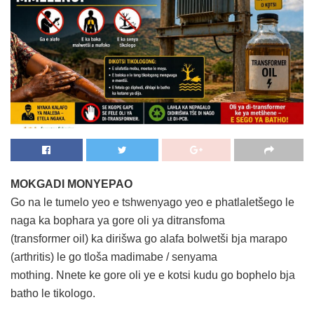
MOKGADI MONYEPAO
Go na le tumelo yeo e tshwenyago yeo e phatlaletšego le
naga ka bophara ya gore oli ya ditransfoma
(transformer oil) ka dirišwa go alafa bolwetši bja marapo
(arthritis) le go tloša madimabe / senyama
mothing. Nnete ke gore oli ye e kotsi kudu go bophelo bja
batho le tikologo.