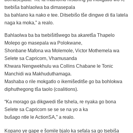
tsebiša bahlaolwa ba dimasepala
ba bahlano ka nako e tee. Ditsebišo tše dingwe di tla latela
naga ka moka,” a realo.
Bahlaolwa ba ba tsebišitšwego ba akaretša Thapelo
Molepo go masepala wa Polokwane,
Shonbane Mafona wa Molemole, Victor Mothemela wa
Selete sa Capricorn, Vhamusanda
Khwara Nengwekhulu wa Collins Chabane le Tonic
Manchidi wa Makhuduthamaga.
Mashaba o rile mokgatlo o ikemišeditše go ba bohlokwa
diphuthegong tša taolo (coalitions).
“Ka morago ga dikgwedi tše tshela, re nyaka go bona
Selete sa Capricorn se se se na yo a ka
bušago ntle le ActionSA,” a realo.
Kopano ye gape e šomile bjalo ka sefala sa go tsebiša